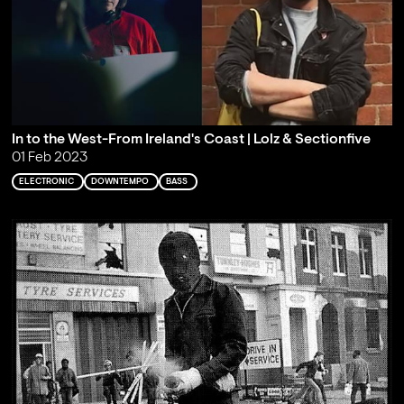
In to the West-From Ireland's Coast | Lolz & Sectionfive
01 Feb 2023
ELECTRONIC
DOWNTEMPO
BASS