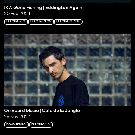
!K7: Gone Fishing | Eddington Again
20 Feb 2024
ELECTRONIC
ELECTRONICA
ELECTROCLASH
On Board Music | Cafe de la Jungle
29 Nov 2023
DOWNTEMPO
ELECTRONIC