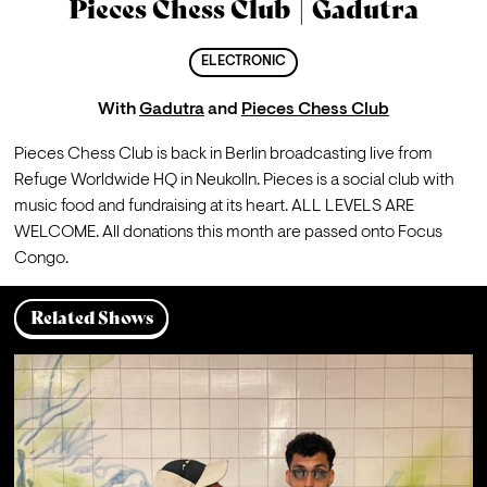
Pieces Chess Club | Gadutra
ELECTRONIC
With
Gadutra
and
Pieces Chess Club
Pieces Chess Club is back in Berlin broadcasting live from 
Refuge Worldwide HQ in Neukolln. Pieces is a social club with 
music food and fundraising at its heart. ALL LEVELS ARE 
WELCOME. All donations this month are passed onto Focus 
Congo.
Related Shows