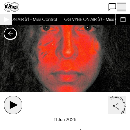
Open Chat
Open 
BE ON AIR (r) - Miss Control
GG VYBE ON AIR (r) - Miss Control
Sche
11 Jun 2026