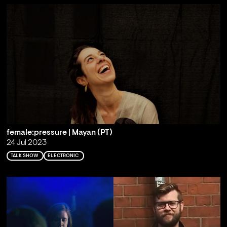
female:pressure | Mayan (PT)
24 Jul 2023
TALK SHOW
ELECTRONIC