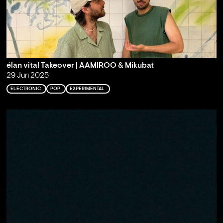
élan vital Takeover | AAMIROO & Mikubat
29 Jun 2025
ELECTRONIC
POP
EXPERIMENTAL