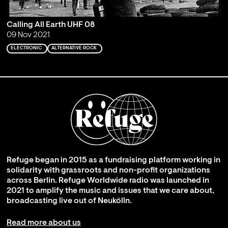
Calling All Earth UHF 08
09 Nov 2021
ELECTRONIC
ALTERNATIVE ROCK
Refuge began in 2015 as a fundraising platform working in
solidarity with grassroots and non-profit organizations
across Berlin. Refuge Worldwide radio was launched in
2021 to amplify the music and issues that we care about,
broadcasting live out of Neukölln.
Read more about us