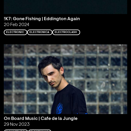
!K7: Gone Fishing | Eddington Again
20 Feb 2024
ELECTRONIC
ELECTRONICA
ELECTROCLASH
On Board Music | Cafe de la Jungle
29 Nov 2023