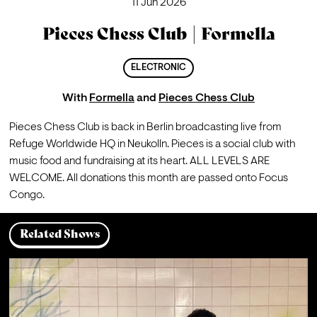
11 Jun 2026
Pieces Chess Club | Formella
ELECTRONIC
With
Formella
and
Pieces Chess Club
Pieces Chess Club is back in Berlin broadcasting live from 
Refuge Worldwide HQ in Neukolln. Pieces is a social club with 
music food and fundraising at its heart. ALL LEVELS ARE 
WELCOME. All donations this month are passed onto Focus 
Congo.
Related Shows