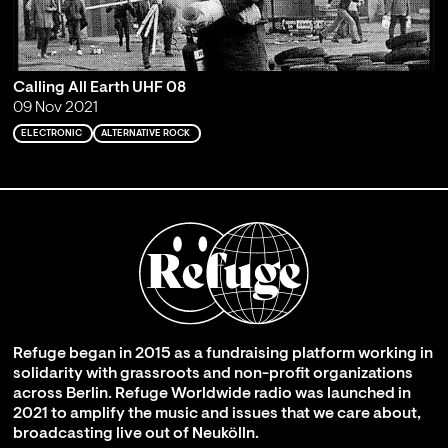
Calling All Earth UHF 08
09 Nov 2021
ELECTRONIC
ALTERNATIVE ROCK
Refuge began in 2015 as a fundraising platform working in
solidarity with grassroots and non-profit organizations
across Berlin. Refuge Worldwide radio was launched in
2021 to amplify the music and issues that we care about,
broadcasting live out of Neukölln.