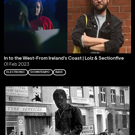
In to the West-From Ireland's Coast | Lolz & Sectionfive
01 Feb 2023
ELECTRONIC
DOWNTEMPO
BASS