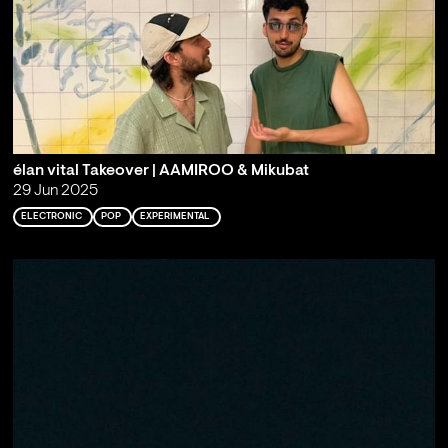
élan vital Takeover | AAMIROO & Mikubat
29 Jun 2025
ELECTRONIC
POP
EXPERIMENTAL