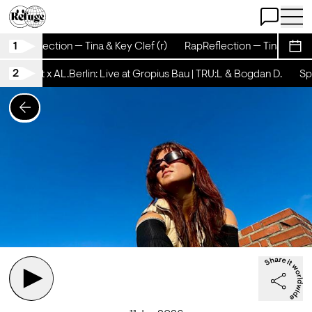
Open Chat
Open 
1
RapReflection — Tina & Key Clef (r)
RapReflection — Tina & Key C
Sche
2
tschicht x AL.Berlin: Live at Gropius Bau | TRU:L & Bogdan D.
Spä