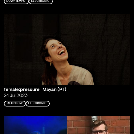
DOWNTEMPO
ELECTRONIC
female:pressure | Mayan (PT)
24 Jul 2023
TALK SHOW
ELECTRONIC