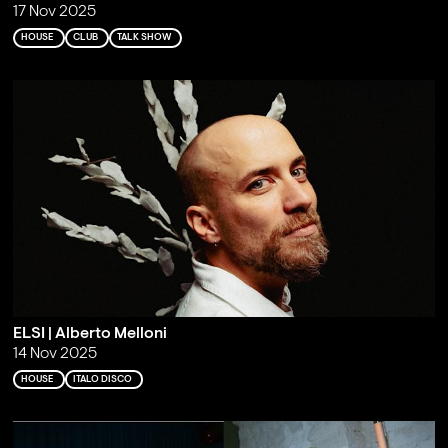
17 Nov 2025
HOUSE
CLUB
TALK SHOW
ELSI | Alberto Melloni
14 Nov 2025
HOUSE
ITALO DISCO