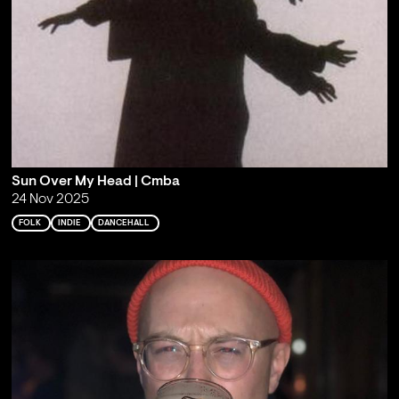
Sun Over My Head | Cmba
24 Nov 2025
FOLK
INDIE
DANCEHALL