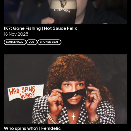
!K7: Gone Fishing | Hot Sauce Felix
18 Nov 2025
DANCEHALL
DUB
BROKEN BEAT
Who spins who? | Femdelic