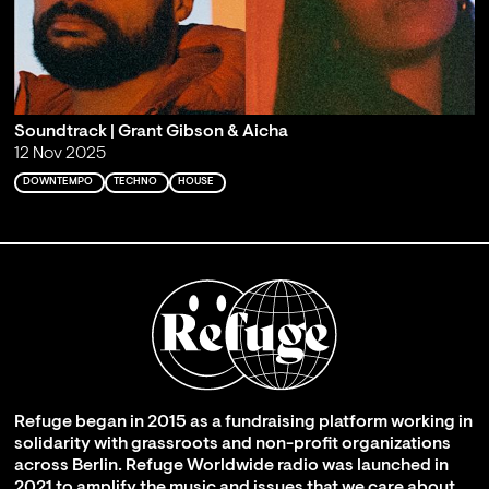
Soundtrack | Grant Gibson & Aicha
12 Nov 2025
DOWNTEMPO
TECHNO
HOUSE
Refuge began in 2015 as a fundraising platform working in
solidarity with grassroots and non-profit organizations
across Berlin. Refuge Worldwide radio was launched in
2021 to amplify the music and issues that we care about,