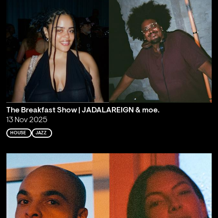
The Breakfast Show | JADALAREIGN & moe.
13 Nov 2025
HOUSE
JAZZ