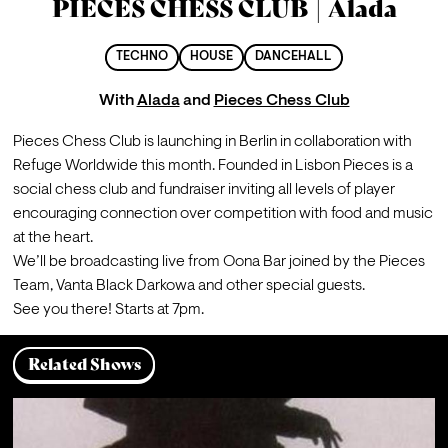
PIECES CHESS CLUB | Alada
TECHNO
HOUSE
DANCEHALL
With
Alada
and
Pieces Chess Club
Pieces Chess Club is launching in Berlin in collaboration with 
Refuge Worldwide this month. Founded in Lisbon Pieces is a 
social chess club and fundraiser inviting all levels of player 
encouraging connection over competition with food and music 
at the heart.
We’ll be broadcasting live from Oona Bar joined by the Pieces 
Team, Vanta Black Darkowa and other special guests.
See you there! Starts at 7pm.
Related Shows