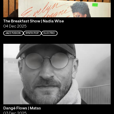
The Breakfast Show | Nadia Wise
04 Dec 2025
JAZZ FUSION
SYNTH POP
ELECTRO
Dangė Flows | Matas
03 Dec 2025