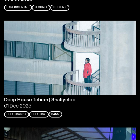
EXPERIMENTAL
TECHNO
ILLBIENT
Deep House Tehran | Shaliyeloo
01 Dec 2025
ELECTRONIC
ELECTRO
BASS