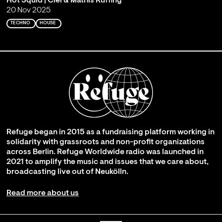
Hot Squid | Ciel & Mathis Ruffing
20 Nov 2025
TECHNO
HOUSE
Refuge began in 2015 as a fundraising platform working in
solidarity with grassroots and non-profit organizations
across Berlin. Refuge Worldwide radio was launched in
2021 to amplify the music and issues that we care about,
broadcasting live out of Neukölln.
Read more about us