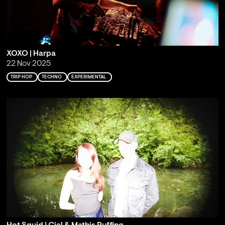
XOXO | Harpa
22 Nov 2025
TRIP HOP
TECHNO
EXPERIMENTAL