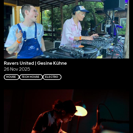
Ravers United | Gesine Kühne
26 Nov 2025
HOUSE
TECH HOUSE
ELECTRO