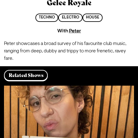
Gelee Royale
TECHNO
ELECTRO
HOUSE
With
Peter
Peter showcases a broad survey of his favourite club music, 
ranging from deep, dubby and trippy to more frenetic, ravey 
fare.
Related Shows