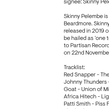
signee: Skinny Pel
Skinny Pelembe is
Beardmore. Skinny 
released in 2019 
be hailed as ‘one 
to Partisan Record
on 22nd November
Tracklist: 

Red Snapper - The
Johnny Thunders -
Goat - Union of Mi
Africa Hitech - Li
Patti Smith - Piss 