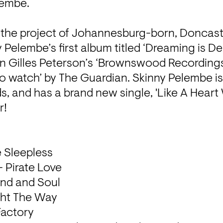
embe. 

 the project of Johannesburg-born, Doncast
Pelembe’s first album titled ‘Dreaming is D
on Gilles Peterson’s ‘Brownswood Recordings’
to watch’ by The Guardian. Skinny Pelembe is
s, and has a brand new single, 'Like A Heart W
!

 Sleepless

 Pirate Love

nd and Soul

ght The Way

Factory
