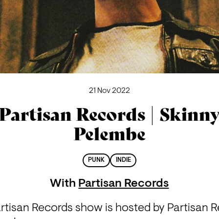
21 Nov 2022
Partisan Records | Skinn
Pelembe
PUNK
INDIE
With
Partisan Records
rtisan Records show is hosted by Partisan Re