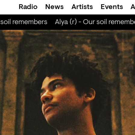
Radio
News
Artists
Events
A
soil remembers
Alya (r) - Our soil remembe