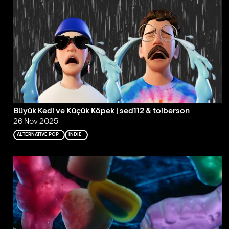
Büyük Kedi ve Küçük Köpek | sed112 & toiberson
26 Nov 2025
ALTERNATIVE POP
INDIE