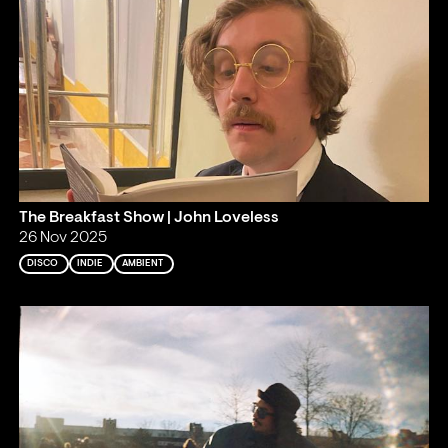
The Breakfast Show | John Loveless
26 Nov 2025
DISCO
INDIE
AMBIENT