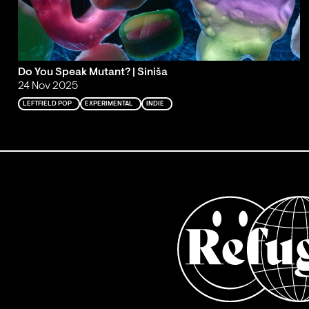
Do You Speak Mutant? | Siniša
24 Nov 2025
LEFTFIELD POP
EXPERIMENTAL
INDIE