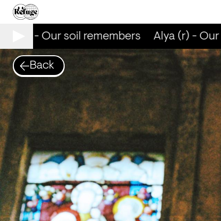
ya (r) - Our soil remembers
Alya (r) - Our 
Back