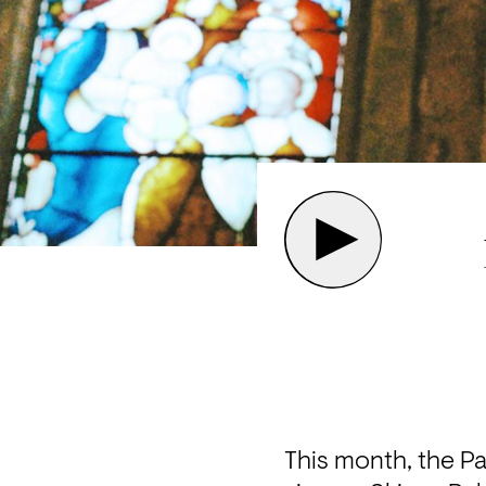
This month, the Pa