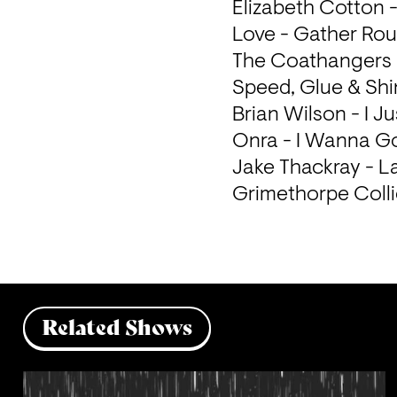
Elizabeth Cotton 
Love - Gather Rou
The Coathangers -
Speed, Glue & Shin
Brian Wilson - I J
Onra - I Wanna Go
Jake Thackray - La
Grimethorpe Collie
Related Shows