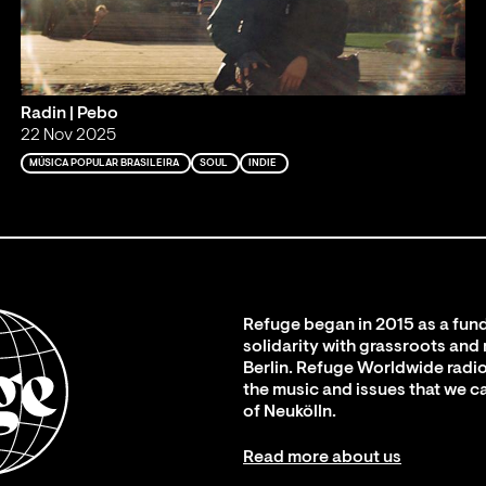
Radin | Pebo
22 Nov 2025
MÚSICA POPULAR BRASILEIRA
SOUL
INDIE
Refuge began in 2015 as a fund
solidarity with grassroots and
Berlin. Refuge Worldwide radio
the music and issues that we c
of Neukölln.
Read more about us