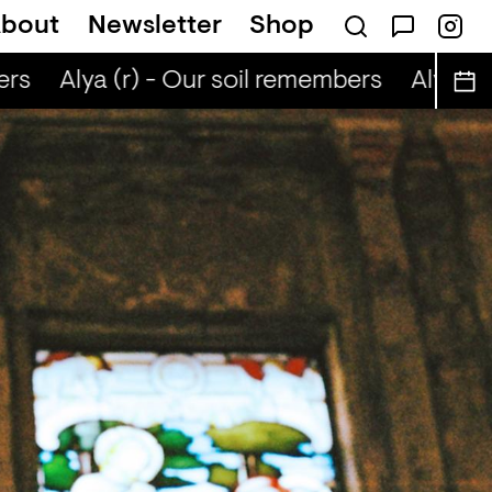
bout
Newsletter
Shop
rs
Alya (r) - Our soil remembers
Alya (r) 