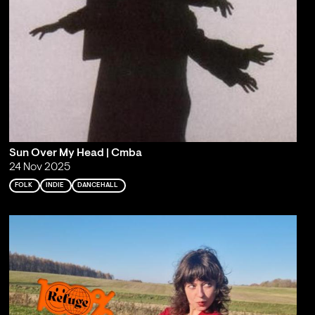
Sun Over My Head | Cmba
24 Nov 2025
FOLK
INDIE
DANCEHALL