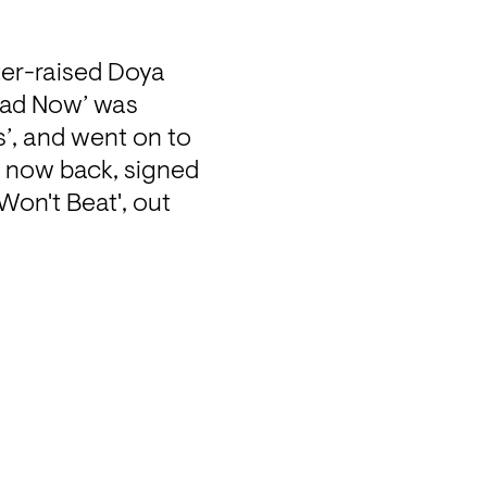
er-raised Doya 
ead Now’ was 
, and went on to 
 now back, signed 
on't Beat', out 