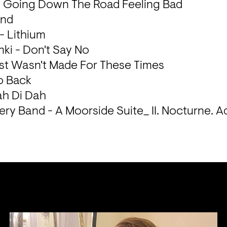
- Going Down The Road Feeling Bad

nd

 Lithium

ki - Don't Say No

ust Wasn't Made For These Times

 Back

h Di Dah

ry Band - A Moorside Suite_ II. Nocturne. A