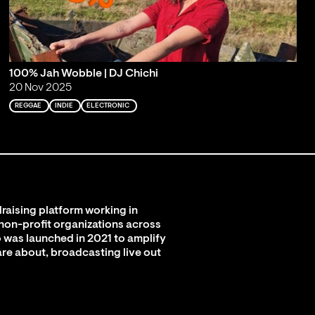
100% Jah Wobble | DJ Chichi
20 Nov 2025
REGGAE
INDIE
ELECTRONIC
raising platform working in
 non-profit organizations across
 was launched in 2021 to amplify
are about, broadcasting live out