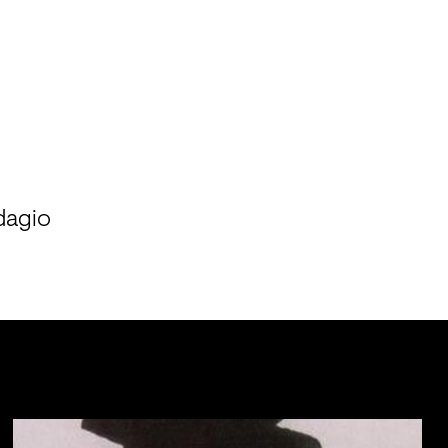
dagio
