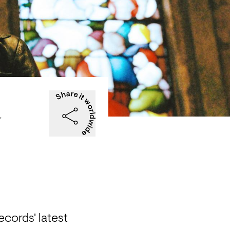
y
cords' latest 