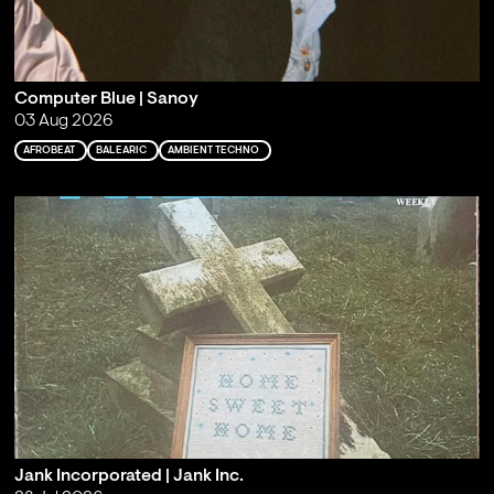
Computer Blue | Sanoy
03 Aug 2026
AFROBEAT
BALEARIC
AMBIENT TECHNO
Jank Incorporated | Jank Inc.