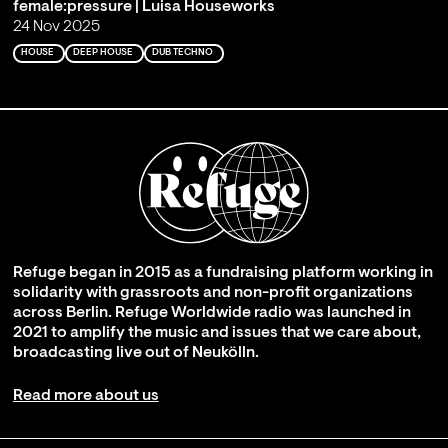
female:pressure | Luisa Houseworks
24 Nov 2025
HOUSE
DEEP HOUSE
DUB TECHNO
Refuge began in 2015 as a fundraising platform working in
solidarity with grassroots and non-profit organizations
across Berlin. Refuge Worldwide radio was launched in
2021 to amplify the music and issues that we care about,
broadcasting live out of Neukölln.
Read more about us