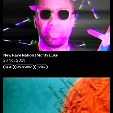
New Rave Nation | Monty Luke
26 Nov 2025
CLUB
DUB TECHNO
HOUSE