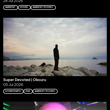
28 Jul 2026
AMBIENT
HOUSE
AMBIENT TECHNO
Super Devoted | Okouru
05 Jul 2026
DOWNTEMPO
IDM
AMBIENT TECHNO