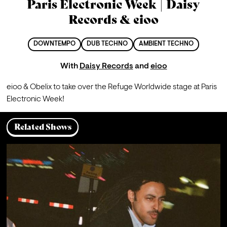
Paris Electronic Week | Daisy
Records & eioo
DOWNTEMPO
DUB TECHNO
AMBIENT TECHNO
With
Daisy Records
and
eioo
eioo & Obelix to take over the Refuge Worldwide stage at Paris 
Electronic Week!
Related Shows