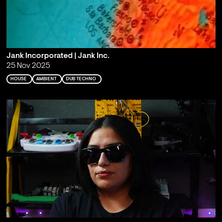
Jank Incorporated | Jank Inc.
25 Nov 2025
HOUSE
AMBIENT
DUB TECHNO