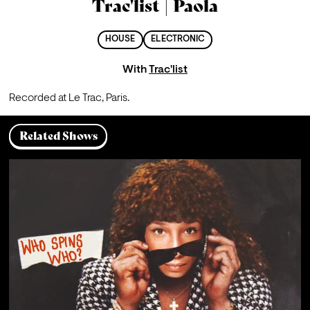
Trac'list | Paola
HOUSE
ELECTRONIC
With
Trac'list
Recorded at Le Trac, Paris.
Related Shows