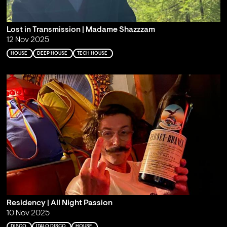
Lost in Transmission | Madame Shazzzam
12 Nov 2025
HOUSE
DEEP HOUSE
TECH HOUSE
Residency | All Night Passion
10 Nov 2025
DISCO
ITALO DISCO
HOUSE