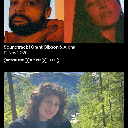
Soundtrack | Grant Gibson & Aicha
12 Nov 2025
DOWNTEMPO
TECHNO
HOUSE