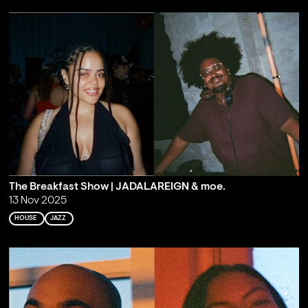
The Breakfast Show | JADALAREIGN & moe.
13 Nov 2025
HOUSE
JAZZ