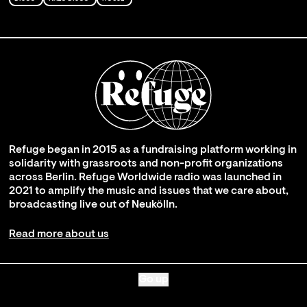
Refuge began in 2015 as a fundraising platform working in
solidarity with grassroots and non-profit organizations
across Berlin. Refuge Worldwide radio was launched in
2021 to amplify the music and issues that we care about,
broadcasting live out of Neukölln.
Read more about us
Go up