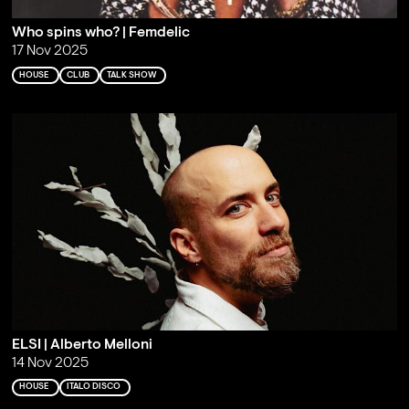
Who spins who? | Femdelic
17 Nov 2025
HOUSE
CLUB
TALK SHOW
ELSI | Alberto Melloni
14 Nov 2025
HOUSE
ITALO DISCO