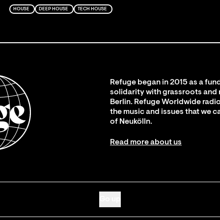
HOUSE
DEEP HOUSE
TECH HOUSE
Refuge began in 2015 as a fund
solidarity with grassroots and
Berlin. Refuge Worldwide radio
the music and issues that we c
of Neukölln.
Read more about us
Go up