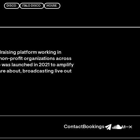
DISCO
ITALO DISCO
HOUSE
raising platform working in
 non-profit organizations across
 was launched in 2021 to amplify
are about, broadcasting live out
Contact
Bookings