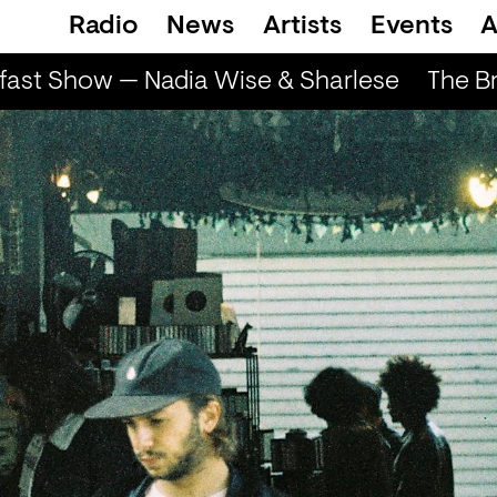
Radio
News
Artists
Events
A
ast Show — Nadia Wise & Sharlese
The Br