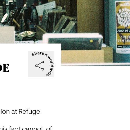
DE
ion at Refuge 
s fact cannot, of 