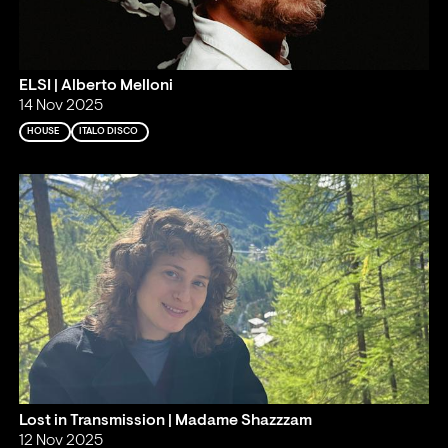
ELSI | Alberto Melloni
14 Nov 2025
HOUSE
ITALO DISCO
Lost in Transmission | Madame Shazzzam
12 Nov 2025