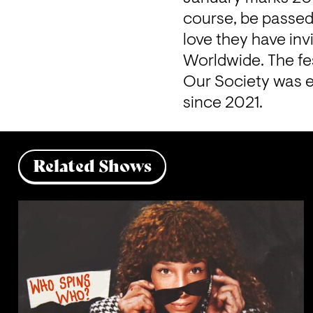
course, be passed 
love they have inv
Worldwide. The fes
Our Society was e
since 2021.
Related Shows