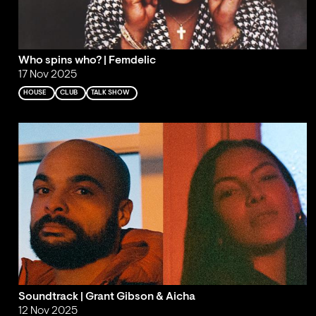
Who spins who? | Femdelic
17 Nov 2025
HOUSE
CLUB
TALK SHOW
Soundtrack | Grant Gibson & Aicha
12 Nov 2025