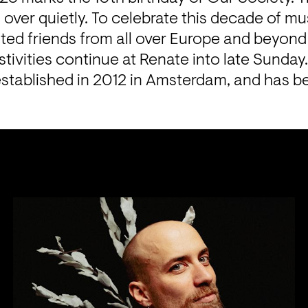
over quietly. To celebrate this decade of mus
ited friends from all over Europe and beyond
tivities continue at Renate into late Sunday
stablished in 2012 in Amsterdam, and has bee