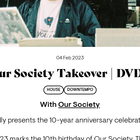
04 Feb 2023
ur Society Takeover | DV
HOUSE
DOWNTEMPO
With
Our Society
y presents the 10-year anniversary celebrat
 marks the 10th birthday of Our Society. Thi