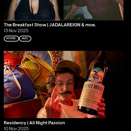
The Breakfast Show | JADALAREIGN & moe.
13 Nov 2025
HOUSE
JAZZ
Residency | All Night Passion
10 Nov 2025