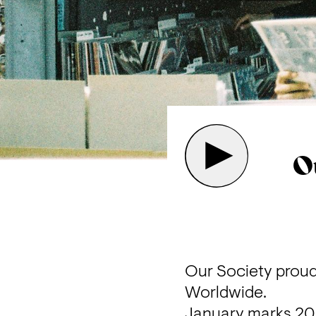
O
Our Society proudl
Worldwide.
January marks 2023