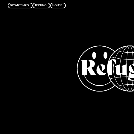
DOWNTEMPO
TECHNO
HOUSE