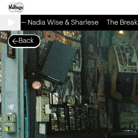
Show — Nadia Wise & Sharlese
The Breakf
Back