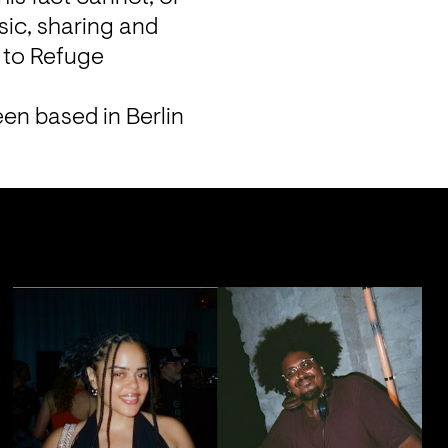
ic, sharing and 
 to Refuge 
.
n based in Berlin 