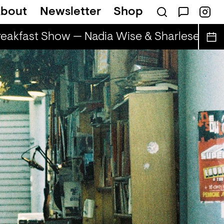
bout
Newsletter
Shop
eakfast Show — Nadia Wise & Sharlese
The