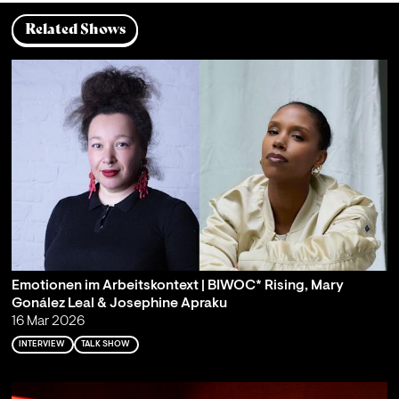
Related Shows
Emotionen im Arbeitskontext | BIWOC* Rising, Mary
Gonález Leal & Josephine Apraku
16 Mar 2026
INTERVIEW
TALK SHOW