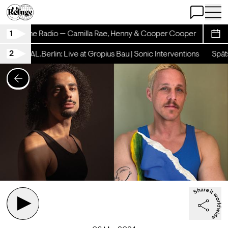
Open Chat
Open 
1
hinestone Radio — Camilla Rae, Henny & Cooper Cooper
Rhine
Sche
2
hicht x AL.Berlin: Live at Gropius Bau | Sonic Interventions
Spätsc