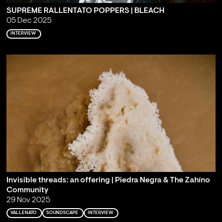
SUPREME RALLENTATO POPPERS | BLEACH
05 Dec 2025
INTERVIEW
Invisible threads: an offering | Piedra Negra & The Zahíno
Community
29 Nov 2025
VALLENATO
SOUNDSCAPE
INTERVIEW