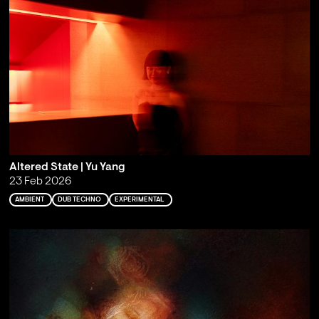
Altered State | Yu Yang
23 Feb 2026
AMBIENT
DUB TECHNO
EXPERIMENTAL