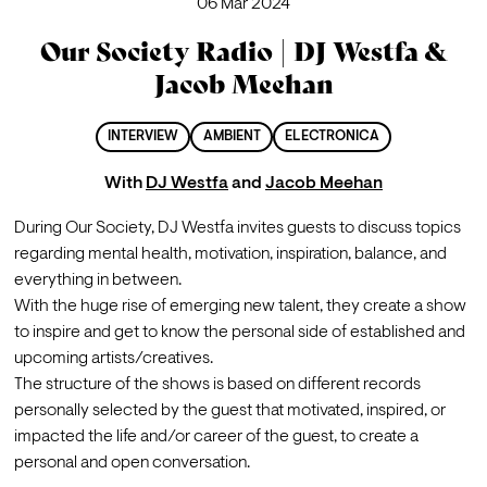
06 Mar 2024
Our Society Radio | DJ Westfa &
Jacob Meehan
INTERVIEW
AMBIENT
ELECTRONICA
With
DJ Westfa
and
Jacob Meehan
During Our Society, DJ Westfa invites guests to discuss topics 
regarding mental health, motivation, inspiration, balance, and 
everything in between.

With the huge rise of emerging new talent, they create a show 
to inspire and get to know the personal side of established and 
upcoming artists/creatives.
The structure of the shows is based on different records 
personally selected by the guest that motivated, inspired, or 
impacted the life and/or career of the guest, to create a 
personal and open conversation.