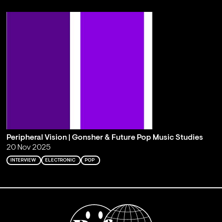
Peripheral Vision | Gonsher & Future Pop Music Studies
20 Nov 2025
INTERVIEW
ELECTRONIC
POP