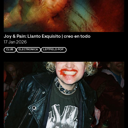
Joy & Pain: Llanto Exquisito | creo en todo
17 Jan 2026
CLUB
ELECTRONICA
LEFTFIELD POP