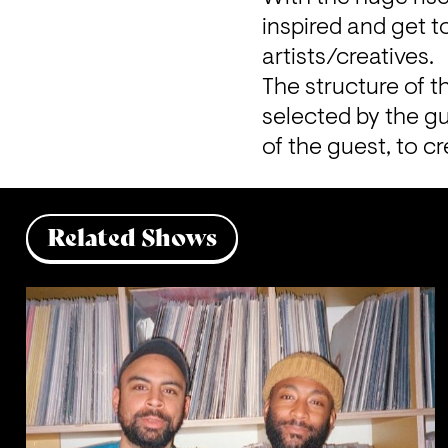
inspired and get 
artists/creatives.
The structure of t
selected by the gu
of the guest, to c
Related Shows