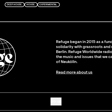
DEEP HOUSE
HOUSE
EXPERIMENTAL
Refuge began in 2015 as a fund
solidarity with grassroots and
Berlin. Refuge Worldwide radio
the music and issues that we c
of Neukölln.
Read more about us
Go up