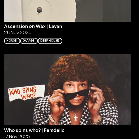
Ascension on Wax | Lavan
26 Nov 2025
HOUSE
GARAGE
DEEP HOUSE
Who spins who? | Femdelic
17 Nov 2025