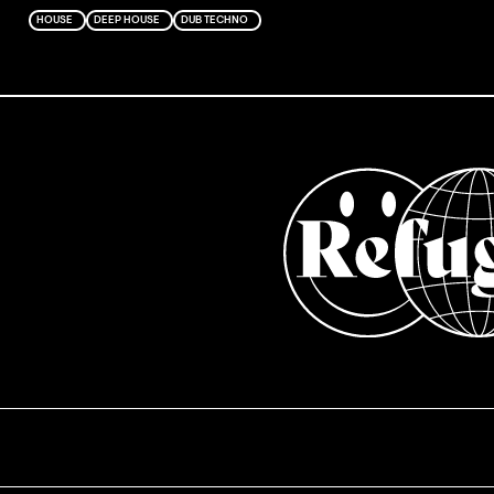
HOUSE
DEEP HOUSE
DUB TECHNO