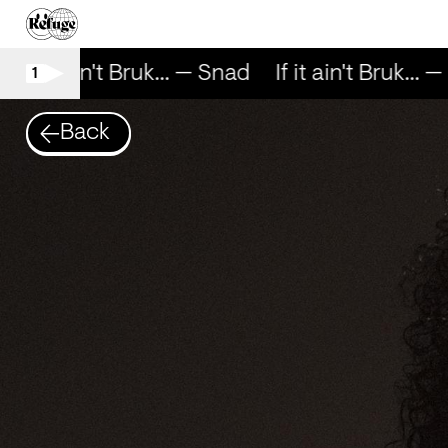
If it ain't Bruk... — Snad
If it ain't Bruk... —
1
Back