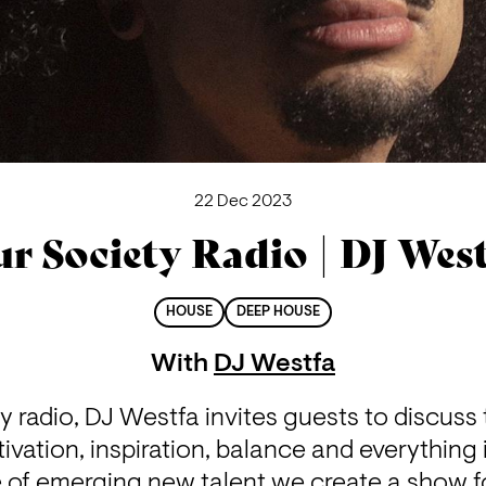
22 Dec 2023
r Society Radio | DJ Wes
HOUSE
DEEP HOUSE
With
DJ Westfa
 radio, DJ Westfa invites guests to discuss 
ivation, inspiration, balance and everything 
e of emerging new talent we create a show fo