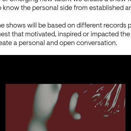
to know the personal side from established 
he shows will be based on different records p
est that motivated, inspired or impacted the 
reate a personal and open conversation.