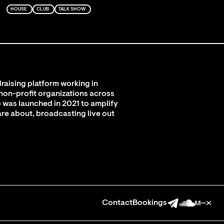
HOUSE
CLUB
TALK SHOW
raising platform working in
 non-profit organizations across
 was launched in 2021 to amplify
are about, broadcasting live out
Contact
Bookings