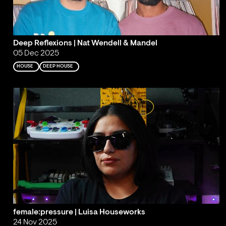
Deep Reflexions | Nat Wendell & Mandel
05 Dec 2025
HOUSE
DEEP HOUSE
female:pressure | Luisa Houseworks
24 Nov 2025