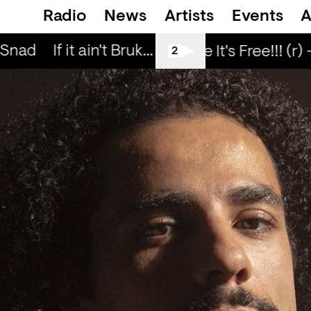
Radio
News
Artists
Events
A
 Snad
If it ain't Bruk... — Snad
If it ain't Bru
Love Life It's Free!!! (r) 
2