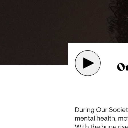
Ou
During Our Society
mental health, mot
With the huge ris