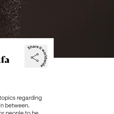
tfa
topics regarding 
in between.

r people to be 