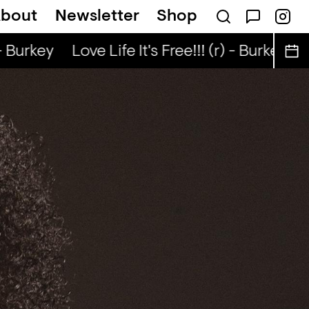
bout
Newsletter
Shop
k... — Snad
- Burkey
Love Life It's Free!!! (r) - Burkey
Lo