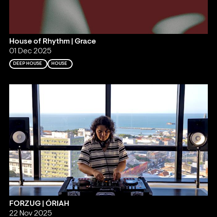
House of Rhythm | Grace
01 Dec 2025
DEEP HOUSE
HOUSE
FORZUG | ÓRIAH
22 Nov 2025