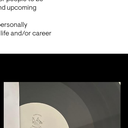
and upcoming 
ersonally 
life and/or career 