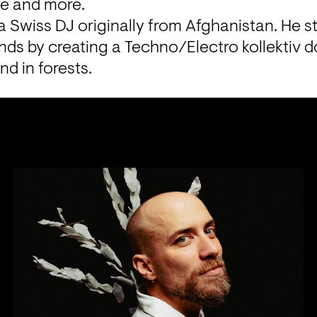
ce and more.
a Swiss DJ originally from Afghanistan. He st
ends by creating a Techno/Electro kollektiv 
d in forests.