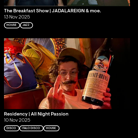
The Breakfast Show | JADALAREIGN & moe.
13 Nov 2025
HOUSE
JAZZ
Residency | All Night Passion
10 Nov 2025
DISCO
ITALO DISCO
HOUSE