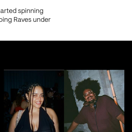
arted spinning 
doing Raves under 