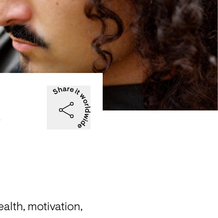
&
lth, motivation, 