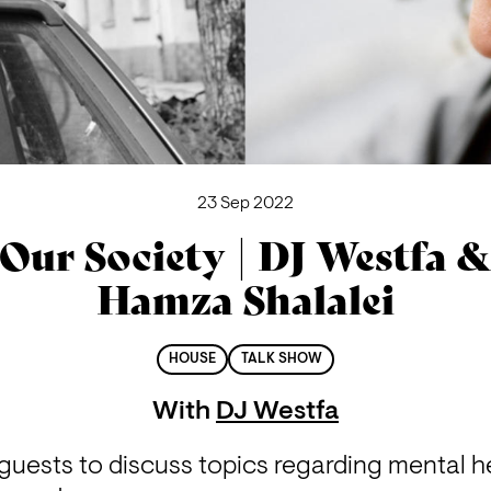
23 Sep 2022
Our Society | DJ Westfa 
Hamza Shalalei
HOUSE
TALK SHOW
With
DJ Westfa
guests to discuss topics regarding mental hea