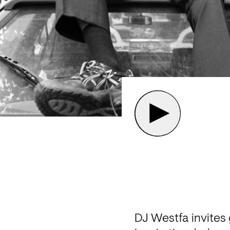
DJ Westfa invites 