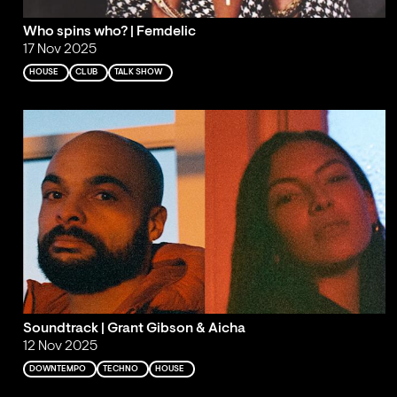
Who spins who? | Femdelic
17 Nov 2025
HOUSE
CLUB
TALK SHOW
Soundtrack | Grant Gibson & Aicha
12 Nov 2025
DOWNTEMPO
TECHNO
HOUSE