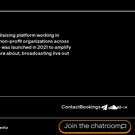
raising platform working in
 non-profit organizations across
 was launched in 2021 to amplify
are about, broadcasting live out
Contact
Bookings
Join the chatroom