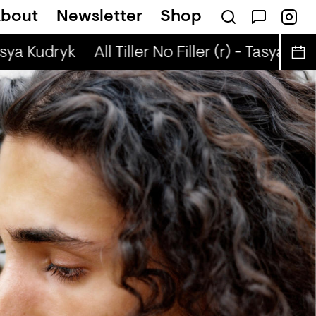
bout
Newsletter
Shop
n The Radio — BLEACH
asya Kudryk
All Tiller No Filler (r) - Tasya Kudr