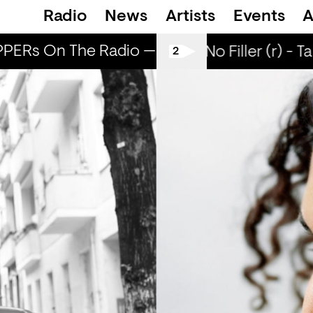
Radio
News
Artists
Events
A
ERs On The Radio — BLEACH
POPPERs O
All Tiller No Filler (r) - T
2