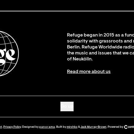
Refuge began in 2015 as a fund
solidarity with grassroots and
Berlin. Refuge Worldwide radio
the music and issues that we c
of Neukölln.
Read more about us
Go up
nt
.
Privacy Policy
. Designed by
panorama
. Built by
mirshko
&
Jack Murray-Brown
.
Powered by