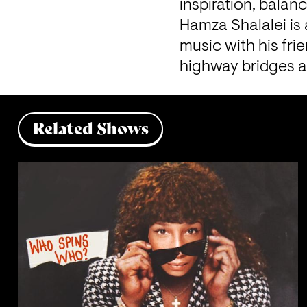
inspiration, balan
Hamza Shalalei is 
music with his fri
highway bridges an
Related Shows