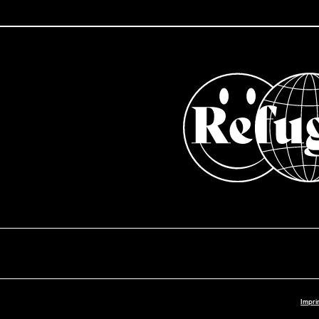
Impri