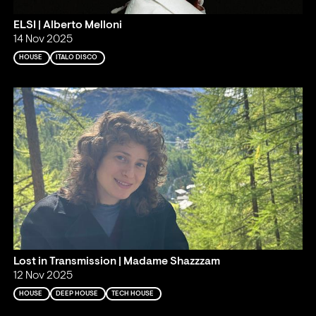
ELSI | Alberto Melloni
14 Nov 2025
HOUSE
ITALO DISCO
Lost in Transmission | Madame Shazzzam
12 Nov 2025
HOUSE
DEEP HOUSE
TECH HOUSE