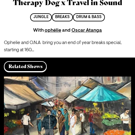
Therapy Dog x Travel in Sound
JUNGLE
BREAKS
DRUM & BASS
With
ophélie
and
Oscar Atanga
Ophelie and O.N.A  bring you an end of year breaks special, 
starting at 160...
Related Shows