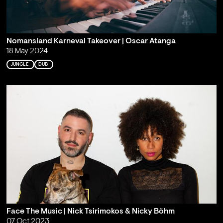
Nomansland Karneval Takeover | Oscar Atanga
18 May 2024
JUNGLE
DUB
Face The Music | Nick Tsirimokos & Nicky Böhm
07 Oct 2023