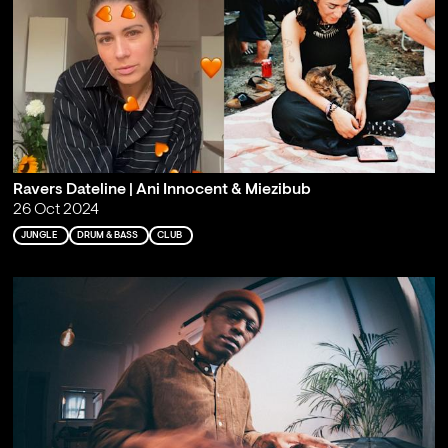
Ravers Dateline | Ani Innocent & Miezibub
26 Oct 2024
JUNGLE
DRUM & BASS
CLUB