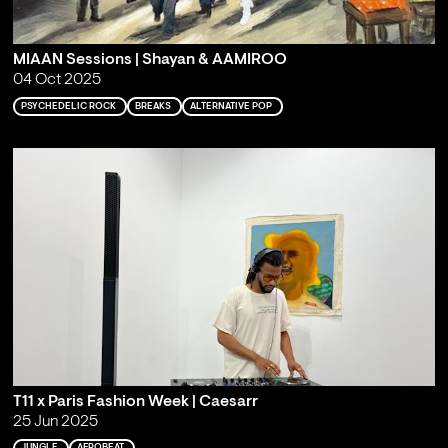
MIAAN Sessions | Shayan & AAMIROO
04 Oct 2025
PSYCHEDELIC ROCK
BREAKS
ALTERNATIVE POP
T11 x Paris Fashion Week | Caesarr
25 Jun 2025
JUNGLE
AFROBEAT