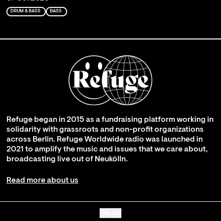
DRUM & BASS
BASS
Refuge began in 2015 as a fundraising platform working in
solidarity with grassroots and non-profit organizations
across Berlin. Refuge Worldwide radio was launched in
2021 to amplify the music and issues that we care about,
broadcasting live out of Neukölln.
Read more about us
Go up