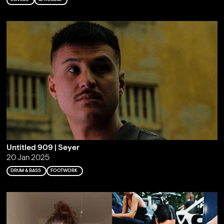
Untitled 909 | Seyer
20 Jan 2025
DRUM & BASS
FOOTWORK