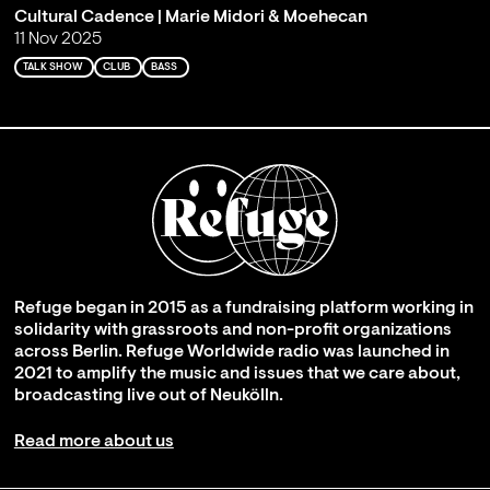
Cultural Cadence | Marie Midori & Moehecan
11 Nov 2025
TALK SHOW
CLUB
BASS
Refuge began in 2015 as a fundraising platform working in
solidarity with grassroots and non-profit organizations
across Berlin. Refuge Worldwide radio was launched in
2021 to amplify the music and issues that we care about,
broadcasting live out of Neukölln.
Read more about us