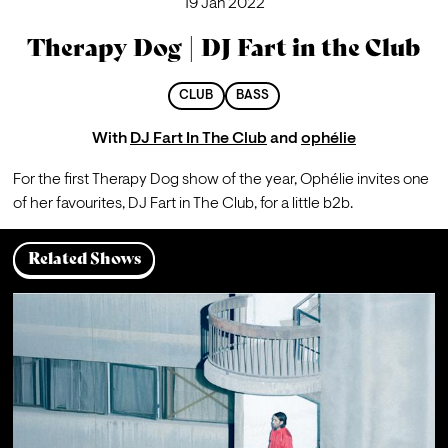
19 Jan 2022
Therapy Dog | DJ Fart in the Club
CLUB
BASS
With
DJ Fart In The Club
and
ophélie
For the first Therapy Dog show of the year, Ophélie invites one 
of her favourites, DJ Fart in The Club, for a little b2b. 
Related Shows