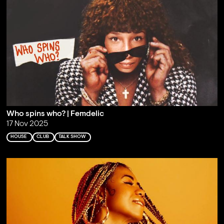
Who spins who? | Femdelic
17 Nov 2025
HOUSE
CLUB
TALK SHOW