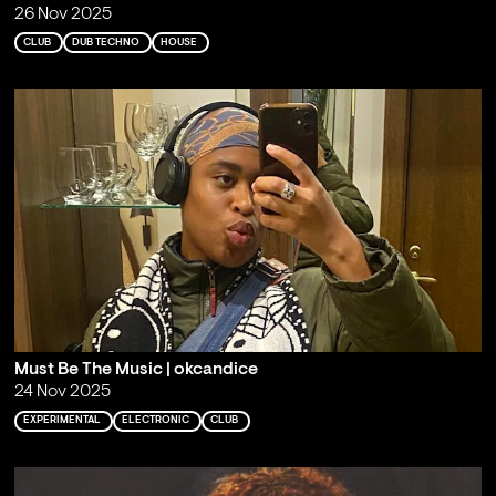
26 Nov 2025
CLUB
DUB TECHNO
HOUSE
Must Be The Music | okcandice
24 Nov 2025
EXPERIMENTAL
ELECTRONIC
CLUB