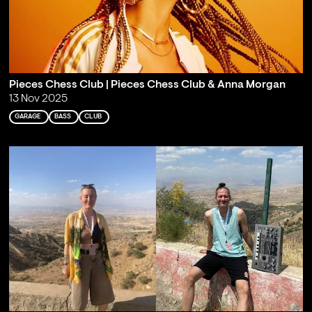
Pieces Chess Club | Pieces Chess Club & Anna Morgan
13 Nov 2025
GARAGE
BASS
CLUB