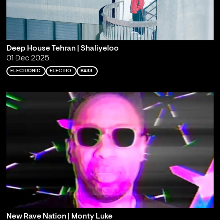
Deep House Tehran | Shaliyeloo
01 Dec 2025
ELECTRONIC
ELECTRO
BASS
New Rave Nation | Monty Luke