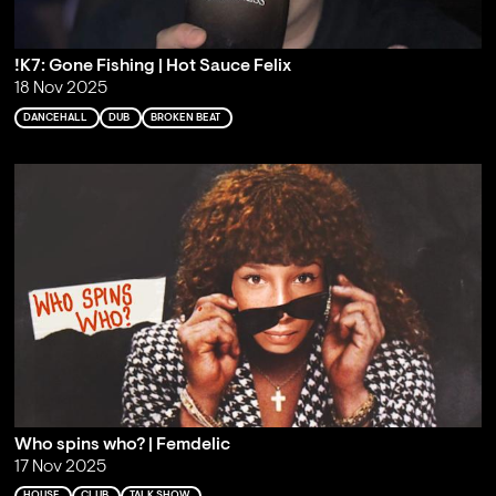
!K7: Gone Fishing | Hot Sauce Felix
18 Nov 2025
DANCEHALL
DUB
BROKEN BEAT
Who spins who? | Femdelic
17 Nov 2025
HOUSE
CLUB
TALK SHOW