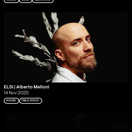
ELSI | Alberto Melloni
14 Nov 2025
HOUSE
ITALO DISCO