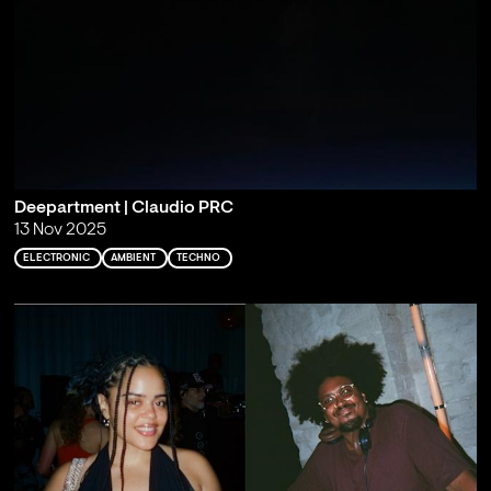
Deepartment | Claudio PRC
13 Nov 2025
ELECTRONIC
AMBIENT
TECHNO