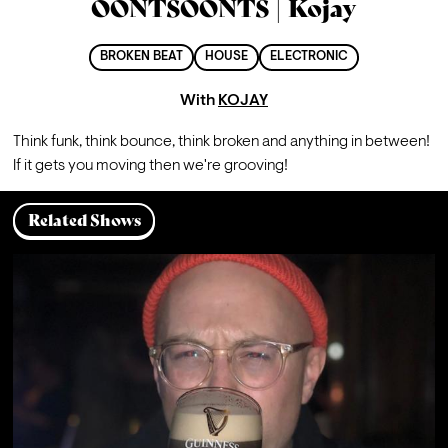
OONTSOONTS | Kojay
BROKEN BEAT
HOUSE
ELECTRONIC
With
KOJAY
Think funk, think bounce, think broken and anything in between! 
If it gets you moving then we're grooving!
Related Shows