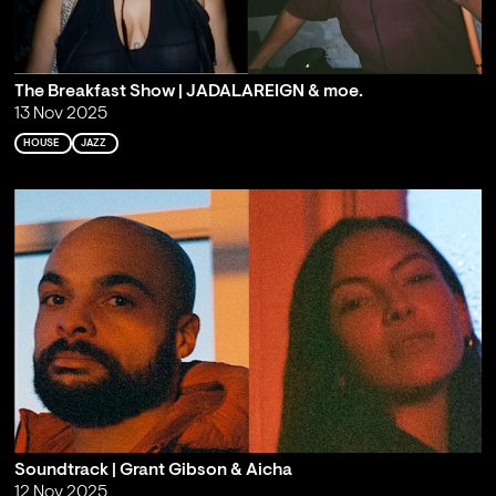
The Breakfast Show | JADALAREIGN & moe.
13 Nov 2025
HOUSE
JAZZ
Soundtrack | Grant Gibson & Aicha
12 Nov 2025