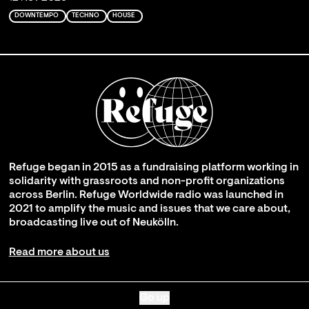
DOWNTEMPO
TECHNO
HOUSE
Refuge began in 2015 as a fundraising platform working in
solidarity with grassroots and non-profit organizations
across Berlin. Refuge Worldwide radio was launched in
2021 to amplify the music and issues that we care about,
broadcasting live out of Neukölln.
Read more about us
Go up