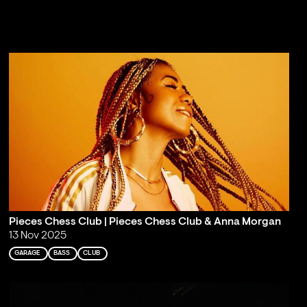
Pieces Chess Club | Pieces Chess Club & Anna Morgan
13 Nov 2025
GARAGE
BASS
CLUB