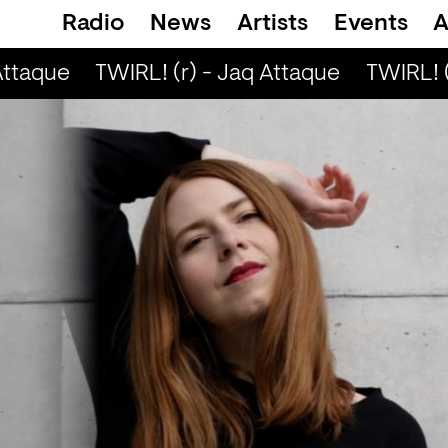
Radio
News
Artists
Events
A
ttaque
TWIRL! (r) - Jaq Attaque
TWIRL! (r