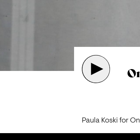
On
Paula Koski for On