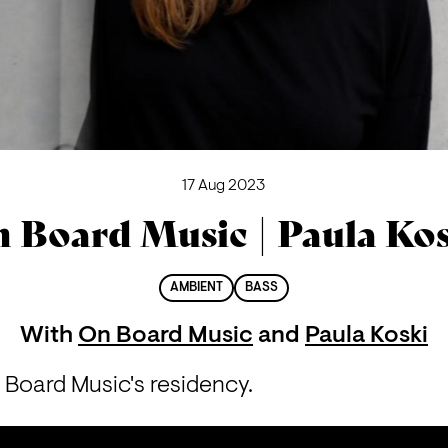
17 Aug 2023
 Board Music | Paula Ko
AMBIENT
BASS
With
On Board Music
and
Paula Koski
 Board Music's residency.