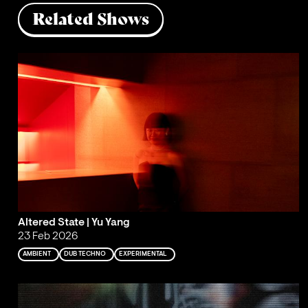
Related Shows
Altered State | Yu Yang
23 Feb 2026
AMBIENT
DUB TECHNO
EXPERIMENTAL