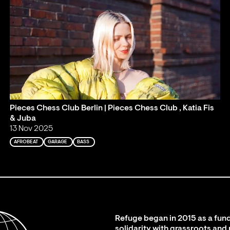
Pieces Chess Club Berlin | Pieces Chess Club , Katia Fis
& Juba
13 Nov 2025
AFROBEAT
GARAGE
BASS
Refuge began in 2015 as a fund
solidarity with grassroots and