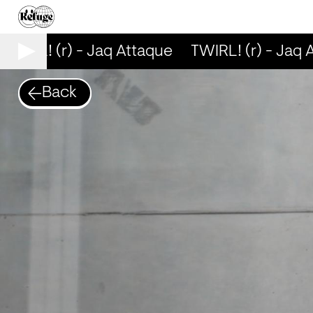
TWIRL! (r) - Jaq Attaque
TWIRL! (r) - Jaq A
Back