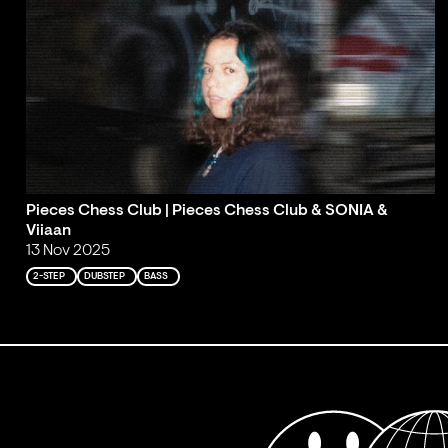
Pieces Chess Club | Pieces Chess Club & SONIA &
Viiaan
13 Nov 2025
2-STEP
DUBSTEP
BASS