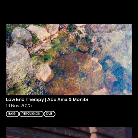
Low End Therapy | Abu Ama & Monibi
14 Nov 2025
BASS
PERCUSSION
DUB