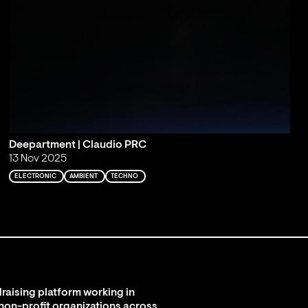
Deepartment | Claudio PRC
13 Nov 2025
ELECTRONIC
AMBIENT
TECHNO
raising platform working in
 non-profit organizations across