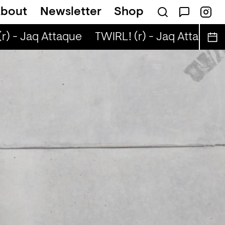
bout
Newsletter
Shop
) - Jaq Attaque
TWIRL! (r) - Jaq Attaque