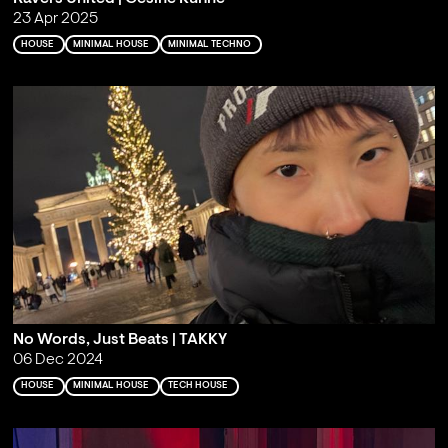
23 Apr 2025
HOUSE
MINIMAL HOUSE
MINIMAL TECHNO
No Words, Just Beats | TAKKY
06 Dec 2024
HOUSE
MINIMAL HOUSE
TECH HOUSE