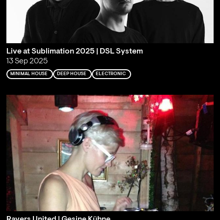
Live at Sublimation 2025 | DSL System
13 Sep 2025
MINIMAL HOUSE
DEEP HOUSE
ELECTRONIC
Ravers United | Gesine Kühne