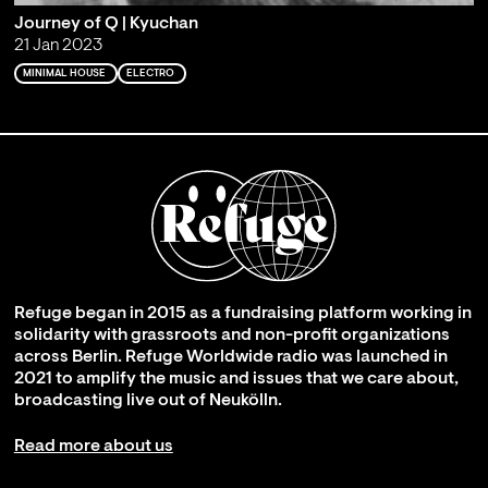
Journey of Q | Kyuchan
21 Jan 2023
MINIMAL HOUSE
ELECTRO
Refuge began in 2015 as a fundraising platform working in
solidarity with grassroots and non-profit organizations
across Berlin. Refuge Worldwide radio was launched in
2021 to amplify the music and issues that we care about,
broadcasting live out of Neukölln.
Read more about us