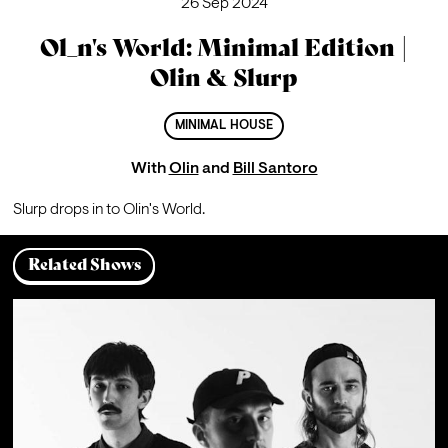
26 Sep 2024
Ol_n's World: Minimal Edition |
Olin & Slurp
MINIMAL HOUSE
With
Olin
and
Bill Santoro
Slurp drops in to Olin's World.
Related Shows