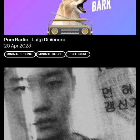
Pom Radio | Luigi Di Venere
20 Apr 2023
MINIMAL TECHNO
MINIMAL HOUSE
TECH HOUSE