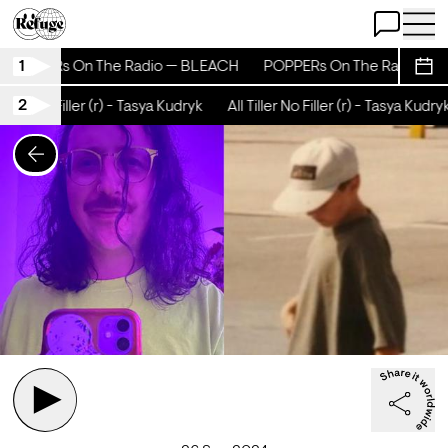
Open Chat
Open 
1
POPPERs On The Radio — BLEACH
POPPERs On The Radio — 
Sche
2
iller No Filler (r) - Tasya Kudryk
All Tiller No Filler (r) - Tasya Kudryk