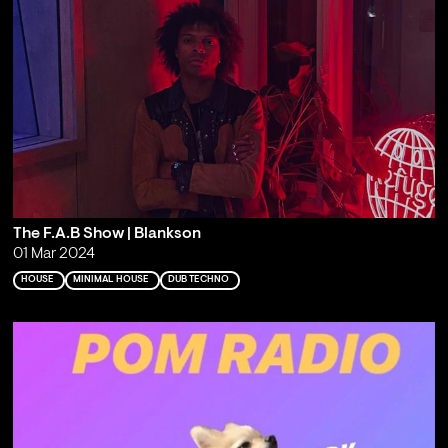
The F.A.B Show | Blankson
01 Mar 2024
HOUSE
MINIMAL HOUSE
DUB TECHNO