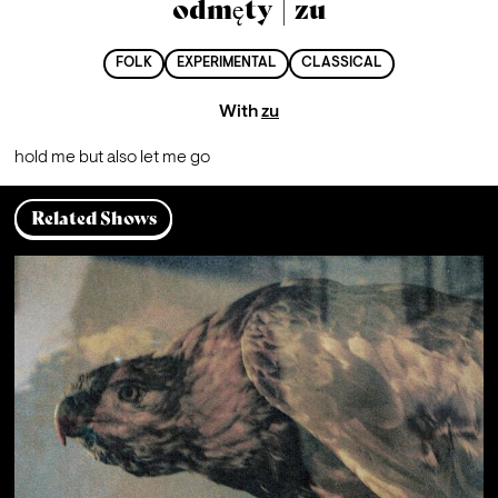
odmęty | zu
FOLK
EXPERIMENTAL
CLASSICAL
With
zu
hold me but also let me go
Related Shows