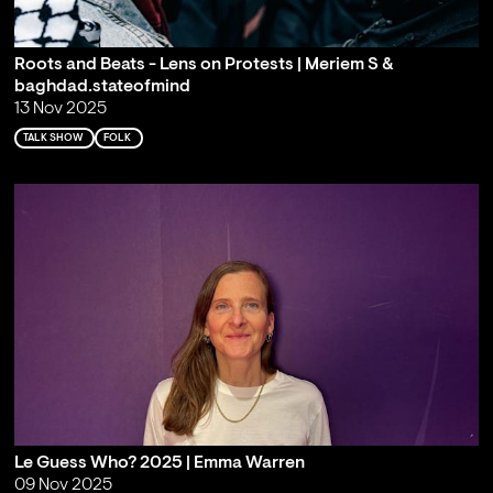
Roots and Beats - Lens on Protests | Meriem S &
baghdad.stateofmind
13 Nov 2025
TALK SHOW
FOLK
Le Guess Who? 2025 | Emma Warren
09 Nov 2025