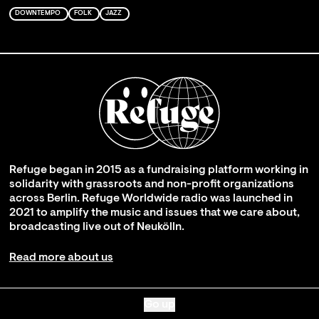
DOWNTEMPO
FOLK
JAZZ
Refuge began in 2015 as a fundraising platform working in
solidarity with grassroots and non-profit organizations
across Berlin. Refuge Worldwide radio was launched in
2021 to amplify the music and issues that we care about,
broadcasting live out of Neukölln.
Read more about us
Go up