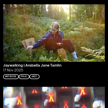
Jaywalking | Arabella Jane Tamlin
17 Nov 2025
ART ROCK
FOLK
JAZZ