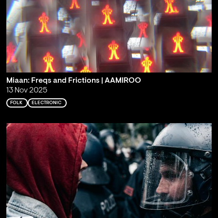
Miaan: Freqs and Frictions | AAMIROO
13 Nov 2025
FOLK
ELECTRONIC