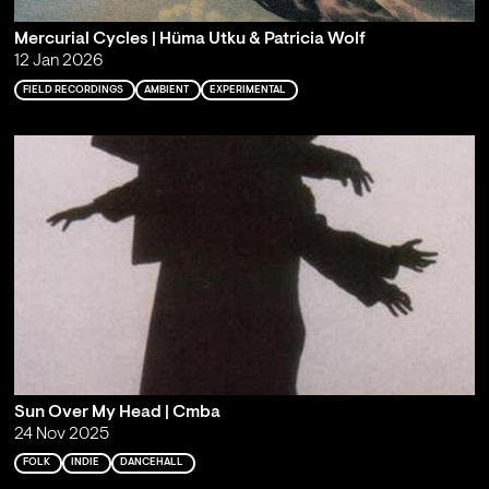
Mercurial Cycles | Hüma Utku & Patricia Wolf
12 Jan 2026
FIELD RECORDINGS
AMBIENT
EXPERIMENTAL
Sun Over My Head | Cmba
24 Nov 2025
FOLK
INDIE
DANCEHALL