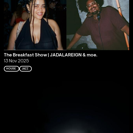
The Breakfast Show | JADALAREIGN & moe.
13 Nov 2025
HOUSE
JAZZ