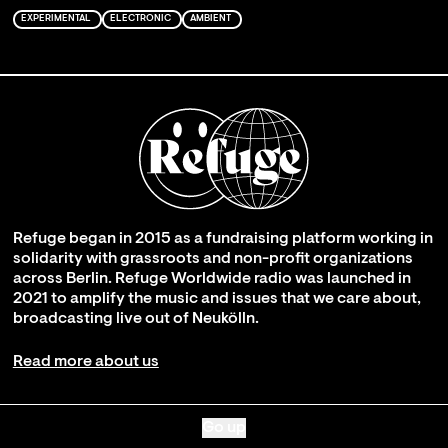
EXPERIMENTAL
ELECTRONIC
AMBIENT
Refuge began in 2015 as a fundraising platform working in
solidarity with grassroots and non-profit organizations
across Berlin. Refuge Worldwide radio was launched in
2021 to amplify the music and issues that we care about,
broadcasting live out of Neukölln.
Read more about us
Go up