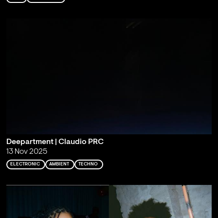
Deepartment | Claudio PRC
13 Nov 2025
ELECTRONIC
AMBIENT
TECHNO