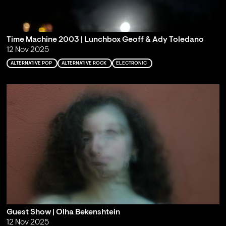
Time Machine 2003 | Lunchbox Geoff & Ady Toledano
12 Nov 2025
ALTERNATIVE POP
ALTERNATIVE ROCK
ELECTRONIC
Guest Show | Olha Bekenshtein
12 Nov 2025