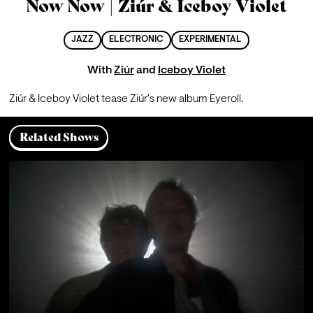
Now Now | Ziúr & Iceboy Violet
JAZZ
ELECTRONIC
EXPERIMENTAL
With
Ziúr
and
Iceboy Violet
Ziúr & Iceboy Violet tease Ziúr's new album Eyeroll.
Related Shows