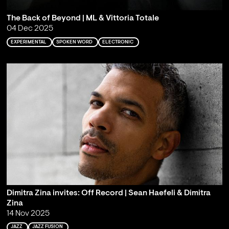
The Back of Beyond | ML & Vittoria Totale
04 Dec 2025
EXPERIMENTAL
SPOKEN WORD
ELECTRONIC
Dimitra Zina invites: Off Record | Sean Haefeli & Dimitra
Zina
14 Nov 2025
JAZZ
JAZZ FUSION