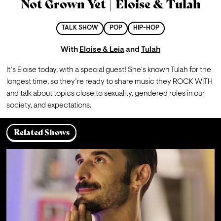
Not Grown Yet | Eloise & Tulah
TALK SHOW
POP
HIP-HOP
With
Eloise & Leia
and
Tulah
It’s Eloise today, with a special guest! She's known Tulah for the 
longest time, so they’re ready to share music they ROCK WITH 
and talk about topics close to sexuality, gendered roles in our 
society, and expectations. 
Related Shows