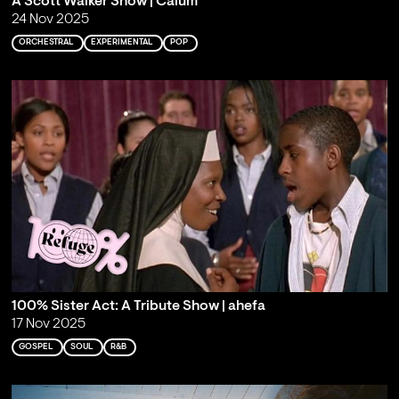
A Scott Walker Show | Calum
24 Nov 2025
ORCHESTRAL
EXPERIMENTAL
POP
100% Sister Act: A Tribute Show | ahefa
17 Nov 2025
GOSPEL
SOUL
R&B