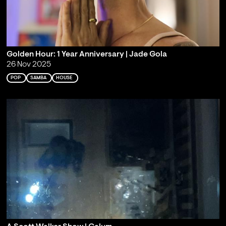
Golden Hour: 1 Year Anniversary | Jade Gola
26 Nov 2025
POP
SAMBA
HOUSE