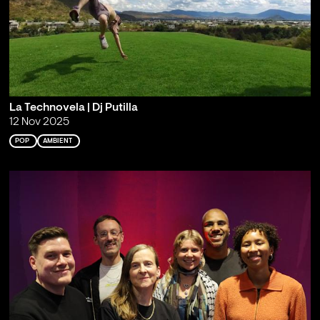
La Technovela | Dj Putilla
12 Nov 2025
POP
AMBIENT