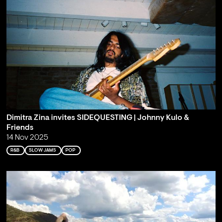
Dimitra Zina invites SIDEQUESTING | Johnny Kulo &
Friends
14 Nov 2025
R&B
SLOW JAMS
POP