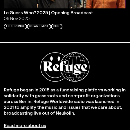
Le Guess Who? 2025 | Opening Broadcast
06 Nov 2025
ELECTRONIC
DOWNTEMPO
POP
Refuge began in 2015 as a fundraising platform working in
solidarity with grassroots and non-profit organizations
across Berlin. Refuge Worldwide radio was launched in
2021 to amplify the music and issues that we care about,
broadcasting live out of Neukölln.
Read more about us