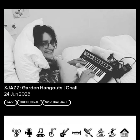
XJAZZ: Garden Hangouts | Chali
24 Jun 2025
JAZZ
ORCHESTRAL
SPIRITUAL JAZZ