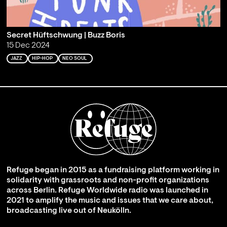
Secret Hüftschwung | Buzz Boris
15 Dec 2024
JAZZ
HIP-HOP
NEO SOUL
Refuge began in 2015 as a fundraising platform working in
solidarity with grassroots and non-profit organizations
across Berlin. Refuge Worldwide radio was launched in
2021 to amplify the music and issues that we care about,
broadcasting live out of Neukölln.