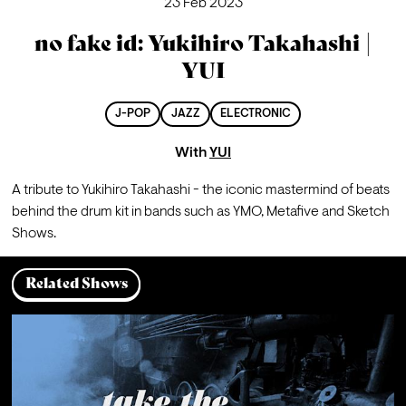
23 Feb 2023
no fake id: Yukihiro Takahashi |
YUI
J-POP
JAZZ
ELECTRONIC
With
YUI
A tribute to Yukihiro Takahashi - the iconic mastermind of beats 
behind the drum kit in bands such as YMO, Metafive and Sketch 
Shows.
Related Shows