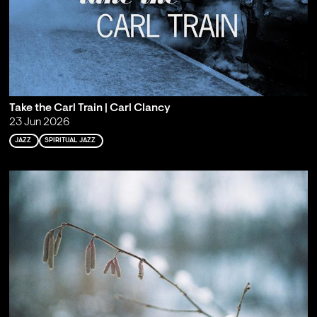
Take the Carl Train | Carl Clancy
23 Jun 2026
JAZZ
SPIRITUAL JAZZ