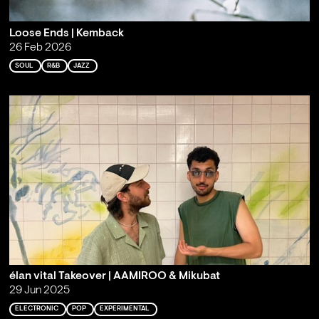
Loose Ends | Kemback
26 Feb 2026
SOUL
R&B
JAZZ
élan vital Takeover | AAMIROO & Mikubat
29 Jun 2025
ELECTRONIC
POP
EXPERIMENTAL