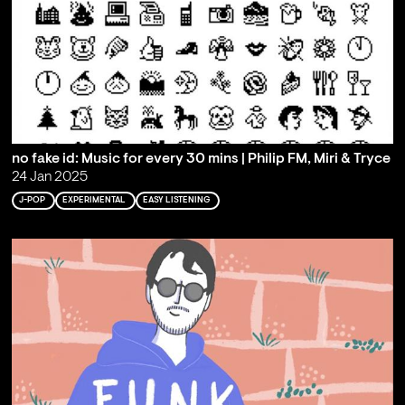
no fake id: Music for every 30 mins | Philip FM, Miri & Tryce
24 Jan 2025
J-POP
EXPERIMENTAL
EASY LISTENING