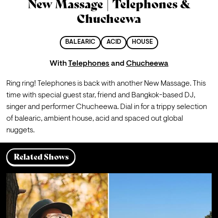
New Massage | Telephones &
Chucheewa
BALEARIC
ACID
HOUSE
With
Telephones
and
Chucheewa
Ring ring! Telephones is back with another New Massage. This 
time with special guest star, friend and Bangkok-based DJ, 
singer and performer Chucheewa. Dial in for a trippy selection 
of balearic, ambient house, acid and spaced out global 
nuggets.
Related Shows