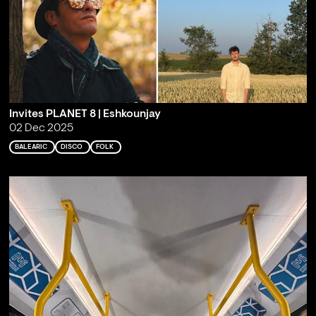
Invites PLANET 8 | Eshkounjay
02 Dec 2025
BALEARIC
DISCO
FOLK