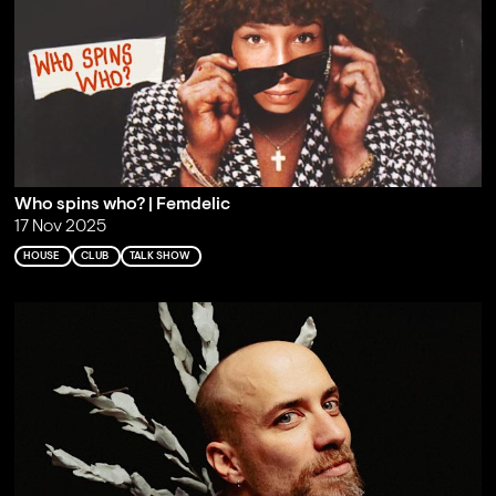
Who spins who? | Femdelic
17 Nov 2025
HOUSE
CLUB
TALK SHOW