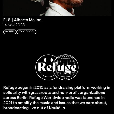
ELSI | Alberto Melloni
14 Nov 2025
HOUSE
ITALO DISCO
Refuge began in 2015 as a fundraising platform working in
solidarity with grassroots and non-profit organizations
across Berlin. Refuge Worldwide radio was launched in
2021 to amplify the music and issues that we care about,
broadcasting live out of Neukölln.