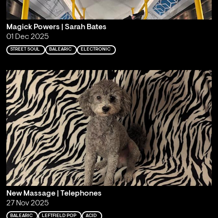
Magick Powers | Sarah Bates
01 Dec 2025
STREET SOUL
BALEARIC
ELECTRONIC
New Massage | Telephones
27 Nov 2025
BALEARIC
LEFTFIELD POP
ACID