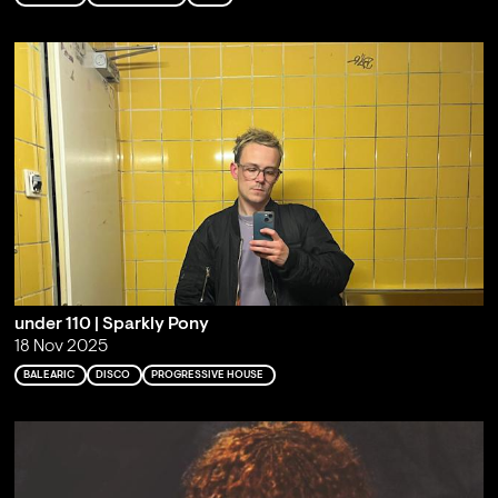
under 110 | Sparkly Pony
18 Nov 2025
BALEARIC
DISCO
PROGRESSIVE HOUSE