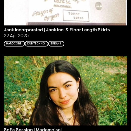
Jank Incorporated | Jank Inc. & Floor Length Skirts
22 Apr 2025
HARDCORE
DUB TECHNO
BREAKS
SoFa Session | Mademoisel