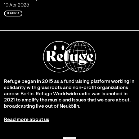
19 Apr 2025
TECHNO
Refuge began in 2015 as a fundraising platform working in
solidarity with grassroots and non-profit organizations
across Berlin. Refuge Worldwide radio was launched in
2021 to amplify the music and issues that we care about,
broadcasting live out of Neukölln.
Read more about us