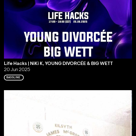
Life Hacks | NiKi K, YOUNG DIVORCÉE & BIG WETT
20 Jun 2025
BASSLINE