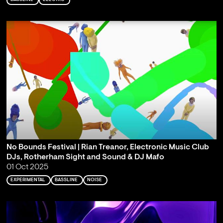
No Bounds Festival | Rian Treanor, Electronic Music Club
DJs, Rotherham Sight and Sound & DJ Mafo
01 Oct 2025
EXPERIMENTAL
BASSLINE
NOISE