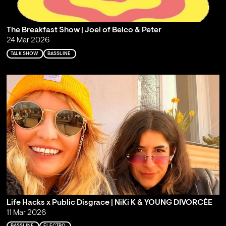
The Breakfast Show | Joel of Belco & Peter
24 Mar 2026
TALK SHOW
BASSLINE
Life Hacks x Public Disgrace | NiKi K & YOUNG DIVORCÉE
11 Mar 2026
BASSLINE
ELECTRO