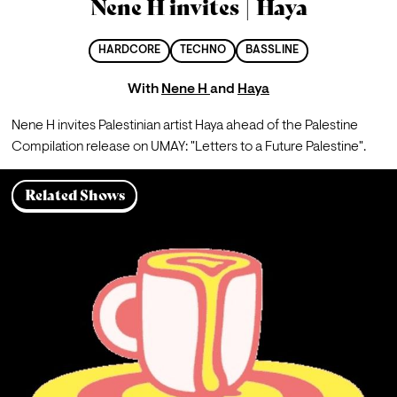
Nene H invites | Haya
HARDCORE
TECHNO
BASSLINE
With
Nene H
and
Haya
Nene H invites Palestinian artist Haya ahead of the Palestine 
Compilation release on UMAY: "Letters to a Future Palestine". 
Related Shows