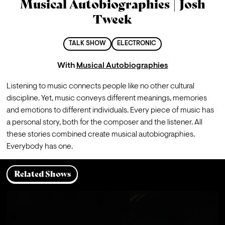
Musical Autobiographies | Josh
Tweek
TALK SHOW
ELECTRONIC
With
Musical Autobiographies
Listening to music connects people like no other cultural 
discipline. Yet, music conveys different meanings, memories 
and emotions to different individuals. Every piece of music has 
a personal story, both for the composer and the listener. All 
these stories combined create musical autobiographies. 
Everybody has one.
Related Shows