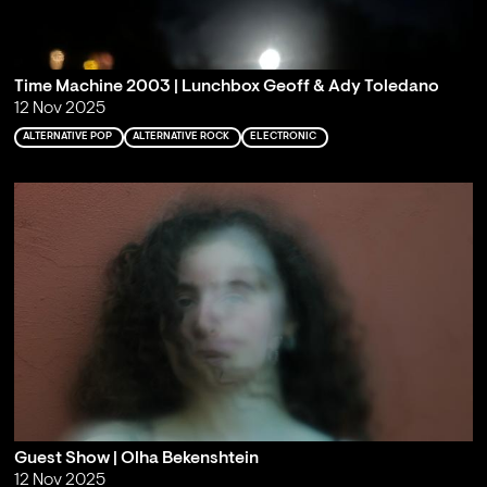
Time Machine 2003 | Lunchbox Geoff & Ady Toledano
12 Nov 2025
ALTERNATIVE POP
ALTERNATIVE ROCK
ELECTRONIC
Guest Show | Olha Bekenshtein
12 Nov 2025