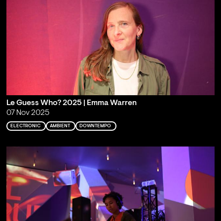
Le Guess Who? 2025 | Emma Warren
07 Nov 2025
ELECTRONIC
AMBIENT
DOWNTEMPO