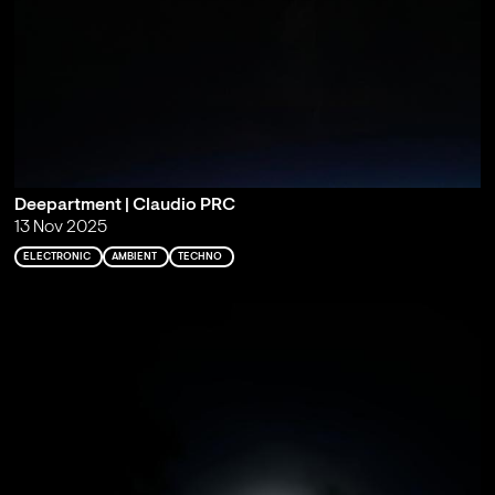
Deepartment | Claudio PRC
13 Nov 2025
ELECTRONIC
AMBIENT
TECHNO