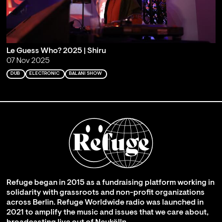
Le Guess Who? 2025 | Shiru
07 Nov 2025
DUB
ELECTRONIC
BALANI SHOW
Refuge began in 2015 as a fundraising platform working in
solidarity with grassroots and non-profit organizations
across Berlin. Refuge Worldwide radio was launched in
2021 to amplify the music and issues that we care about,