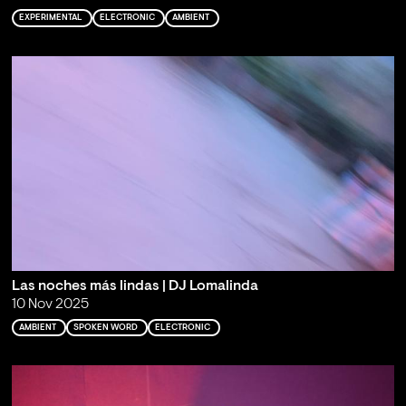
EXPERIMENTAL
ELECTRONIC
AMBIENT
Las noches más lindas | DJ Lomalinda
10 Nov 2025
AMBIENT
SPOKEN WORD
ELECTRONIC