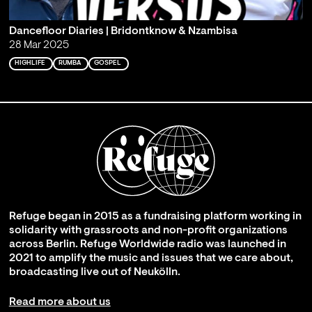
Dancefloor Diaries | Bridontknow & Nzambisa
28 Mar 2025
HIGHLIFE
RUMBA
GOSPEL
Refuge began in 2015 as a fundraising platform working in
solidarity with grassroots and non-profit organizations
across Berlin. Refuge Worldwide radio was launched in
2021 to amplify the music and issues that we care about,
broadcasting live out of Neukölln.
Read more about us