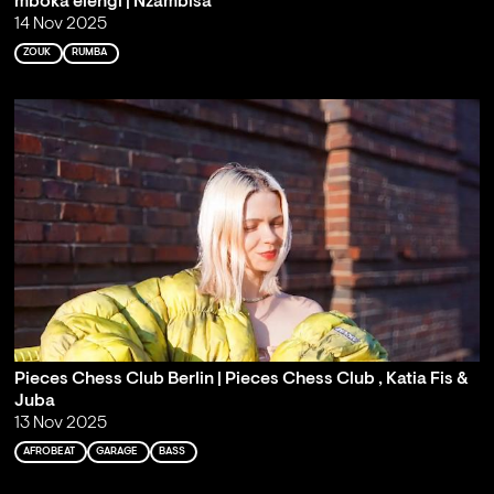
mboka elengi | Nzambisa
14 Nov 2025
ZOUK
RUMBA
Pieces Chess Club Berlin | Pieces Chess Club , Katia Fis &
Juba
13 Nov 2025
AFROBEAT
GARAGE
BASS