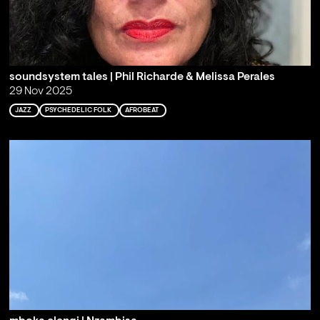
soundsystem tales | Phil Richarde & Melissa Perales
29 Nov 2025
JAZZ
PSYCHEDELIC FOLK
AFROBEAT