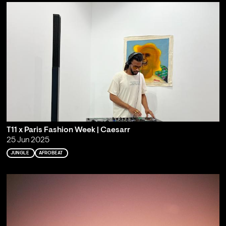
T11 x Paris Fashion Week | Caesarr
25 Jun 2025
JUNGLE
AFROBEAT