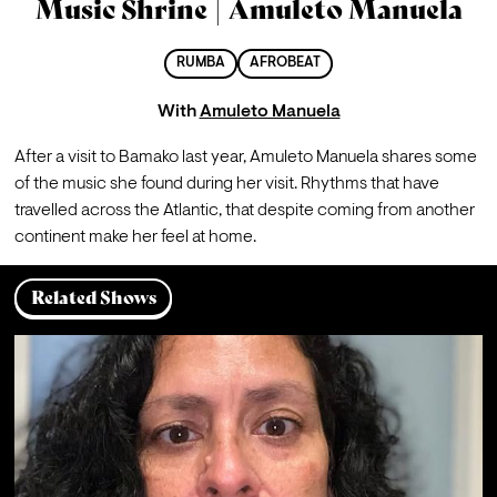
Music Shrine | Amuleto Manuela
RUMBA
AFROBEAT
With
Amuleto Manuela
After a visit to Bamako last year, Amuleto Manuela shares some 
of the music she found during her visit. Rhythms that have 
travelled across the Atlantic, that despite coming from another 
continent make her feel at home.
Related Shows