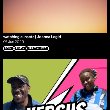
watching sunsets | Joanna Legid
07 Jun 2025
ZOUK
RUMBA
SPIRITUAL JAZZ