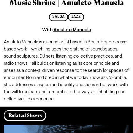
Music Shrine | Amuleto Manuela
SALSA
JAZZ
With
Amuleto Manuela
Amuleto Manuela is a sound artist based in Berlin. Her process-
based work – which includes the crafting of soundscapes, 
sound sculptures, DJ sets, listening collective practices, and 
radio shows – all builds on listening as its core principle and 
arises as a context-driven response to the search for spaces of 
encounter. Born and bred in what we today know as Colombia, 
she addresses diaspora and identity questions in her work, with 
the will to unlearn and remember other ways of inhabiting our 
collective life experience.
Related Shows