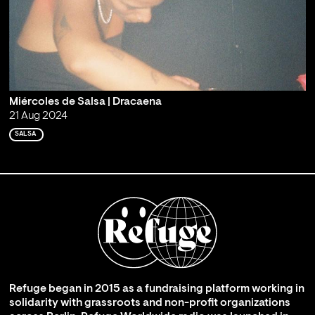
Miércoles de Salsa | Dracaena
21 Aug 2024
SALSA
Refuge began in 2015 as a fundraising platform working in
solidarity with grassroots and non-profit organizations