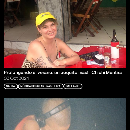
Prolongando el verano: un poquito más! | Chichi Mentira
03 Oct 2024
SALSA
MÚSICA POPULAR BRASILEIRA
BALEARIC