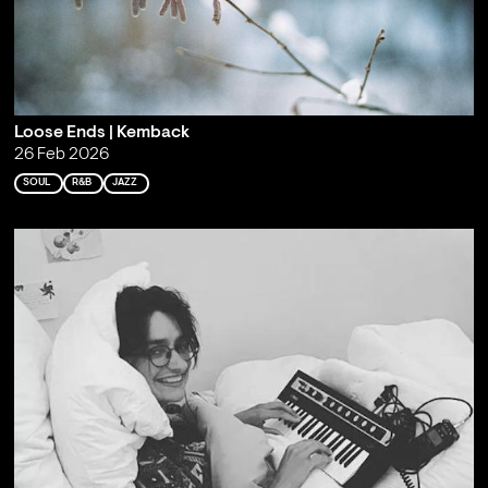
Loose Ends | Kemback
26 Feb 2026
SOUL
R&B
JAZZ