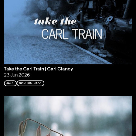
Take the Carl Train | Carl Clancy
23 Jun 2026
JAZZ
SPIRITUAL JAZZ