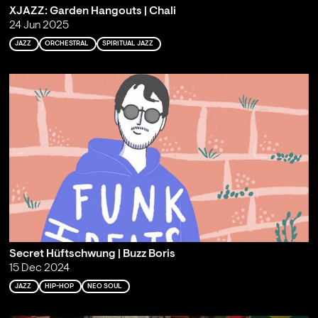
XJAZZ: Garden Hangouts | Chali
24 Jun 2025
JAZZ
ORCHESTRAL
SPIRITUAL JAZZ
Secret Hüftschwung | Buzz Boris
15 Dec 2024
JAZZ
HIP-HOP
NEO SOUL