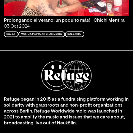
Prolongando el verano: un poquito más! | Chichi Mentira
03 Oct 2024
SALSA
MÚSICA POPULAR BRASILEIRA
BALEARIC
Refuge began in 2015 as a fundraising platform working in
solidarity with grassroots and non-profit organizations
across Berlin. Refuge Worldwide radio was launched in
2021 to amplify the music and issues that we care about,
broadcasting live out of Neukölln.