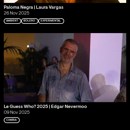
Paloma Negra | Laura Vargas
26 Nov 2025
AMBIENT
BOLERO
EXPERIMENTAL
Le Guess Who? 2025 | Edgar Nevermoo
09 Nov 2025
CUMBIA