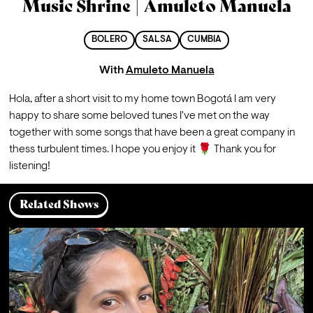
Music Shrine | Amuleto Manuela
BOLERO
SALSA
CUMBIA
With
Amuleto Manuela
Hola, after a short visit to my home town Bogotá I am very 
happy to share some beloved tunes I've met on the way 
together with some songs that have been a great company in 
thess turbulent times. I hope you enjoy it 🌹 Thank you for 
listening!
Related Shows