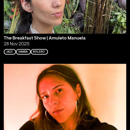
The Breakfast Show | Amuleto Manuela
28 Nov 2025
JAZZ
SAMBA
BOLERO