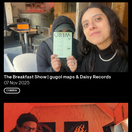
The Breakfast Show | gugol maps & Daisy Records
07 Nov 2025
CUMBIA