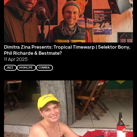
Dimitra Zina Presents: Tropical Timewarp | Selektor Bony,
Phil Richarde & Bestmate?
11 Apr 2025
JAZZ
HIGHLIFE
CUMBIA