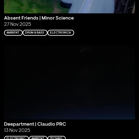
Absent Friends | Minor Science
27 Nov 2025
AMBIENT
DRUM & BASS
ELECTRONICA
Deepartment | Claudio PRC
13 Nov 2025
ELECTRONIC
AMBIENT
TECHNO