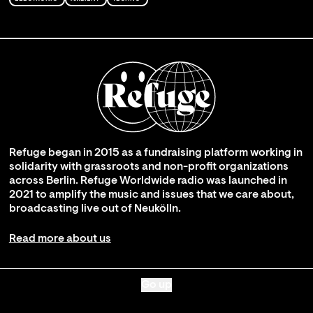
Refuge began in 2015 as a fundraising platform working in
solidarity with grassroots and non-profit organizations
across Berlin. Refuge Worldwide radio was launched in
2021 to amplify the music and issues that we care about,
broadcasting live out of Neukölln.
Read more about us
Go up