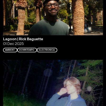
Lagoon | Rick Baguette
01 Dec 2025
AMBIENT
DOWNTEMPO
ELECTRONICA