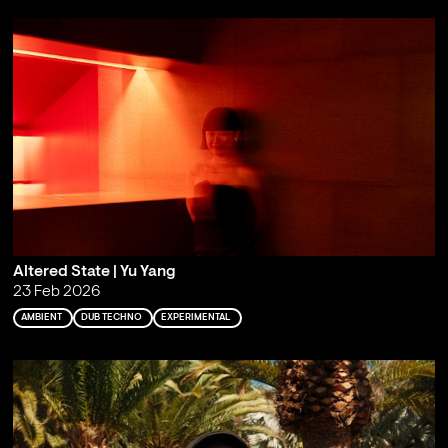
Altered State | Yu Yang
23 Feb 2026
AMBIENT
DUB TECHNO
EXPERIMENTAL