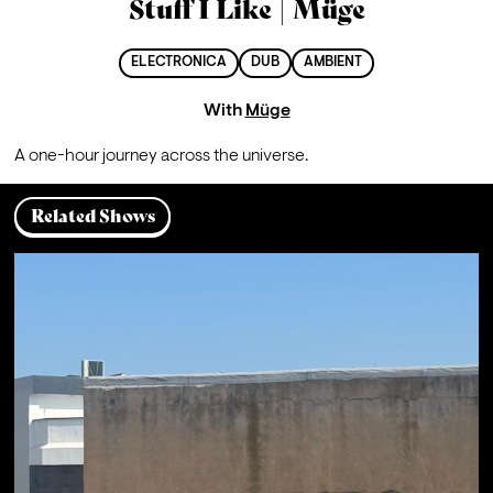
Stuff I Like | Müge
ELECTRONICA
DUB
AMBIENT
With
Müge
A one-hour journey across the universe.
Related Shows