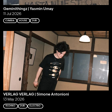
Geminithingz | Yasmin Umay
11 Jul 2026
CUMBIA
HOUSE
DUB
VERLAG VERLAG | Simone Antonioni
13 May 2026
TECHNO
DUB
ELECTRO