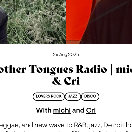
29 Aug 2025
ther Tongues Radio | mi
& Cri
LOVERS ROCK
JAZZ
DISCO
With
michi
and
Cri
reggae, and new wave to R&B, jazz, Detroit h