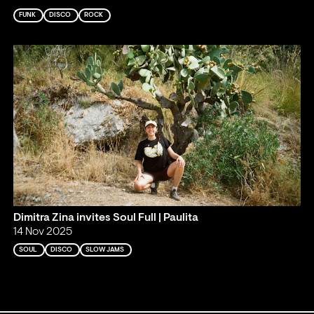
FUNK
DISCO
ROCK
Dimitra Zina invites Soul Full | Paulita
14 Nov 2025
SOUL
DISCO
SLOW JAMS