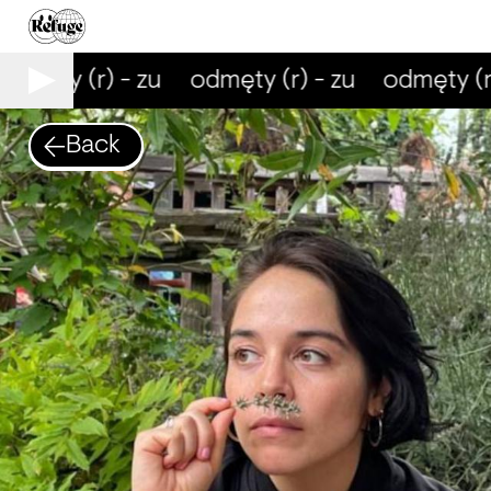
dmęty (r) - zu
odmęty (r) - zu
odmęty (r)
Back