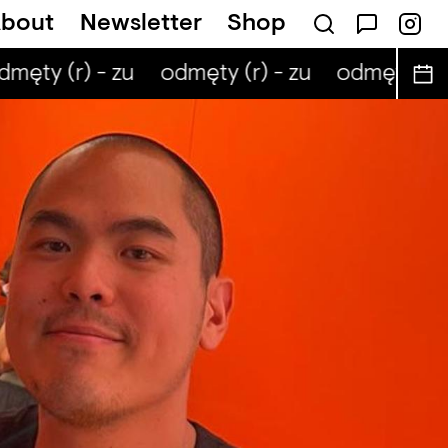
bout
Newsletter
Shop
męty (r) - zu
odmęty (r) - zu
odmęty (r) 