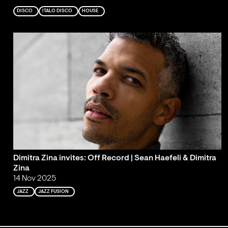
DISCO
ITALO DISCO
HOUSE
Dimitra Zina invites: Off Record | Sean Haefeli & Dimitra
Zina
14 Nov 2025
JAZZ
JAZZ FUSION