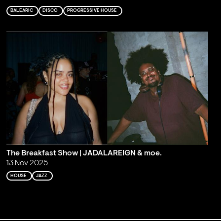
BALEARIC
DISCO
PROGRESSIVE HOUSE
The Breakfast Show | JADALAREIGN & moe.
13 Nov 2025
HOUSE
JAZZ