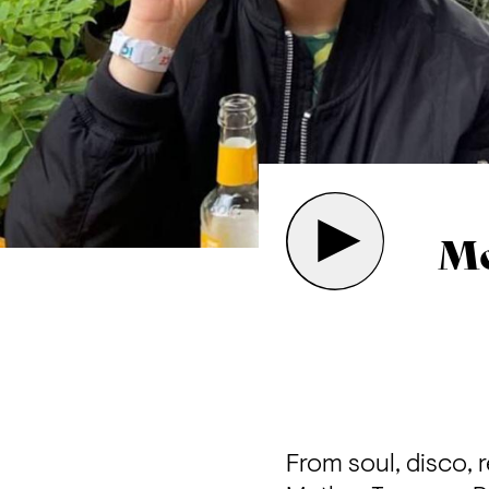
Mo
From soul, disco, 