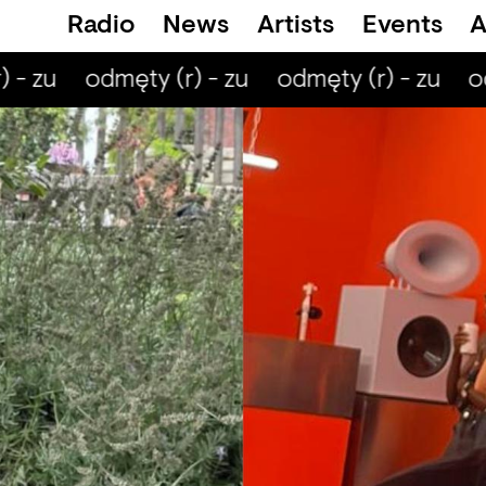
Radio
News
Artists
Events
A
 - zu
odmęty (r) - zu
odmęty (r) - zu
od