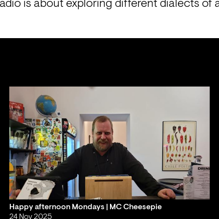
io is about exploring different dialects of a
Happy afternoon Mondays | MC Cheesepie
24 Nov 2025