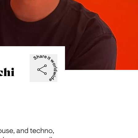
chi
ouse, and techno, 