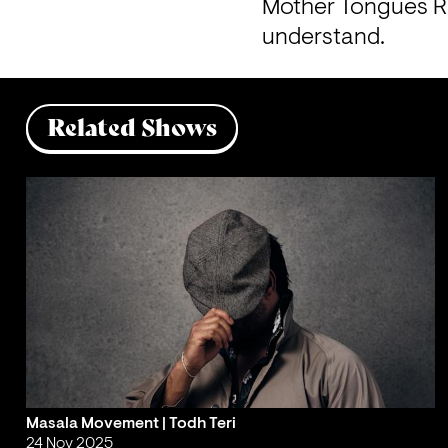
Mother Tongues Rad
understand.
Related Shows
Masala Movement | Todh Teri
24 Nov 2025