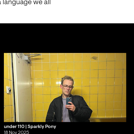
 language we all 
under 110 | Sparkly Pony
18 Nov 2025