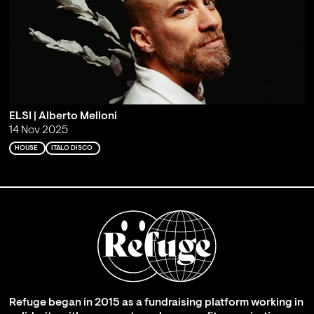
ELSI | Alberto Melloni
14 Nov 2025
HOUSE
ITALO DISCO
Refuge began in 2015 as a fundraising platform working in