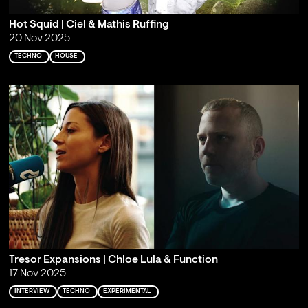
Hot Squid | Ciel & Mathis Ruffing
20 Nov 2025
TECHNO
HOUSE
Tresor Expansions | Chloe Lula & Function
17 Nov 2025
INTERVIEW
TECHNO
EXPERIMENTAL