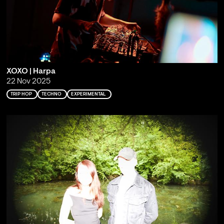
XOXO | Harpa
22 Nov 2025
TRIP HOP
TECHNO
EXPERIMENTAL