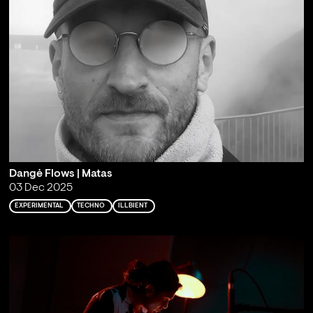
Dangė Flows | Matas
03 Dec 2025
EXPERIMENTAL
TECHNO
ILLBIENT