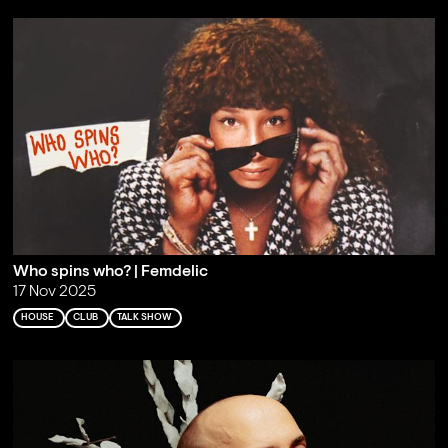
Who spins who? | Femdelic
17 Nov 2025
HOUSE
CLUB
TALK SHOW