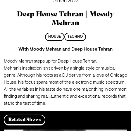
09 Feb 2022
Deep House Tehran | Moody
Mehran
HOUSE
TECHNO
With
Moody Mehran
and
Deep House Tehran
Moody Mehran steps up for Deep House Tehran.
Mehran's inspiration isn’t driven by a single style or musical 
genre. Although his roots as a DJ derive from a love of Chicago 
House, his focus spans most of the electronic music spectrum. 
All the variables in his taste do have one major thing in common; 
finding and sharing real, authentic and exceptional records that 
stand the test of time. 
Related Shows