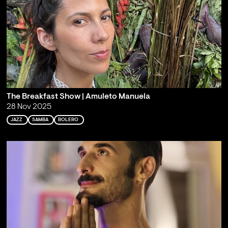
The Breakfast Show | Amuleto Manuela
28 Nov 2025
JAZZ
SAMBA
BOLERO