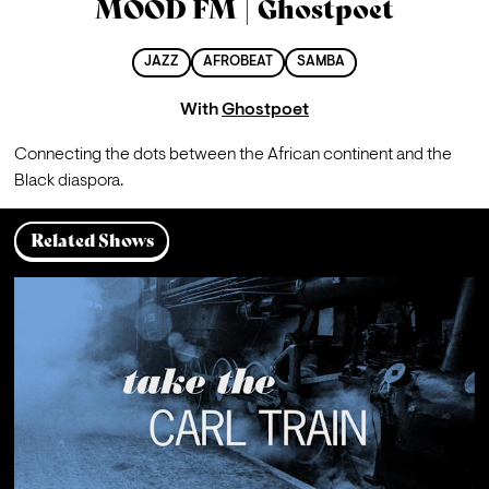
MOOD FM | Ghostpoet
JAZZ
AFROBEAT
SAMBA
With
Ghostpoet
Connecting the dots between the African continent and the 
Black diaspora.
Related Shows