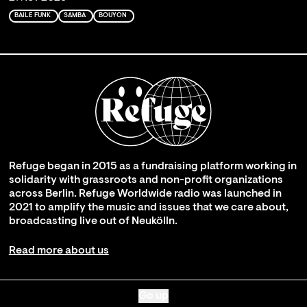
BAILE FUNK
SAMBA
BOUYON
Refuge began in 2015 as a fundraising platform working in
solidarity with grassroots and non-profit organizations
across Berlin. Refuge Worldwide radio was launched in
2021 to amplify the music and issues that we care about,
broadcasting live out of Neukölln.
Read more about us
Go up