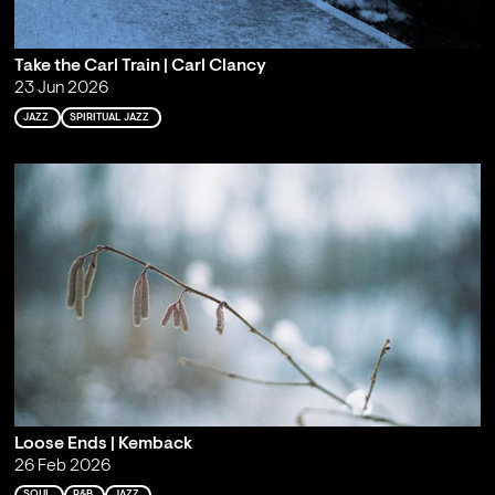
Take the Carl Train | Carl Clancy
23 Jun 2026
JAZZ
SPIRITUAL JAZZ
Loose Ends | Kemback
26 Feb 2026
SOUL
R&B
JAZZ