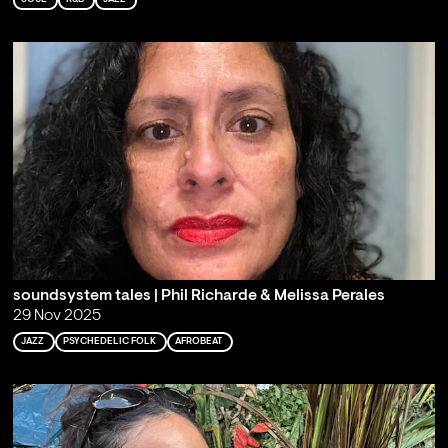
soundsystem tales | Phil Richarde & Melissa Perales
29 Nov 2025
JAZZ
PSYCHEDELIC FOLK
AFROBEAT