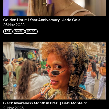
Golden Hour: 1 Year Anniversary | Jade Gola
26 Nov 2025
POP
SAMBA
HOUSE
Black Awareness Month in Brazil | Gabi Monteiro
21 Nov 2025