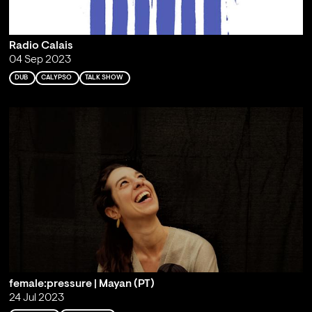
Radio Calais
04 Sep 2023
DUB
CALYPSO
TALK SHOW
female:pressure | Mayan (PT)
24 Jul 2023