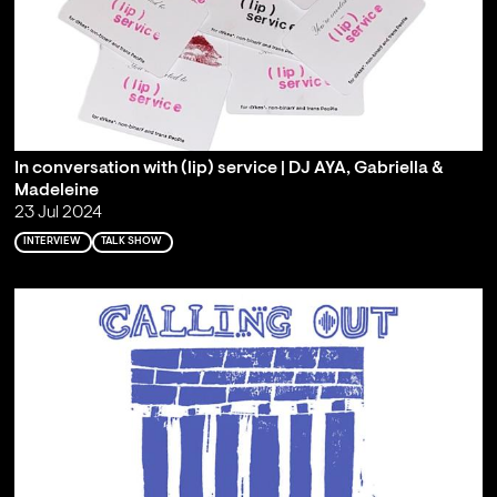
In conversation with (lip) service | DJ AYA, Gabriella &
Madeleine
23 Jul 2024
INTERVIEW
TALK SHOW