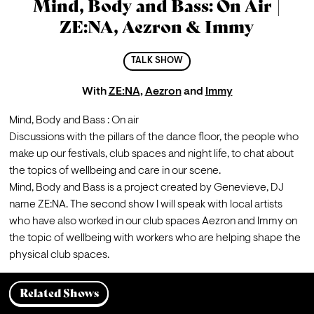
Mind, Body and Bass: On Air |
ZE:NA, Aezron & Immy
TALK SHOW
With
ZE:NA
,
Aezron
and
Immy
Mind, Body and Bass : On air
Discussions with the pillars of the dance floor, the people who 
make up our festivals, club spaces and night life, to chat about 
the topics of wellbeing and care in our scene.
Mind, Body and Bass is a project created by Genevieve, DJ 
name ZE:NA. The second show I will speak with local artists 
who have also worked in our club spaces Aezron and Immy on 
the topic of wellbeing with workers who are helping shape the 
physical club spaces.
Related Shows