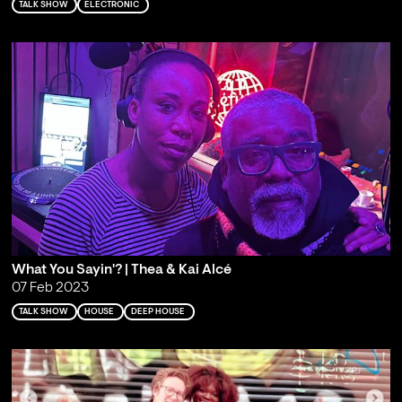
TALK SHOW
ELECTRONIC
What You Sayin'? | Thea & Kai Alcé
07 Feb 2023
TALK SHOW
HOUSE
DEEP HOUSE