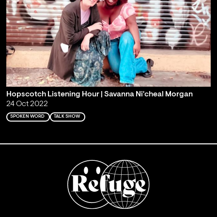
Hopscotch Listening Hour | Savanna Ni'cheal Morgan
24 Oct 2022
SPOKEN WORD
TALK SHOW