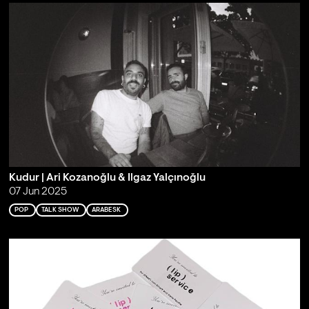
Kudur | Ari Kozanoğlu & Ilgaz Yalçınoğlu
07 Jun 2025
POP
TALK SHOW
ARABESK