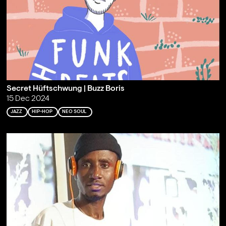
Secret Hüftschwung | Buzz Boris
15 Dec 2024
JAZZ
HIP-HOP
NEO SOUL