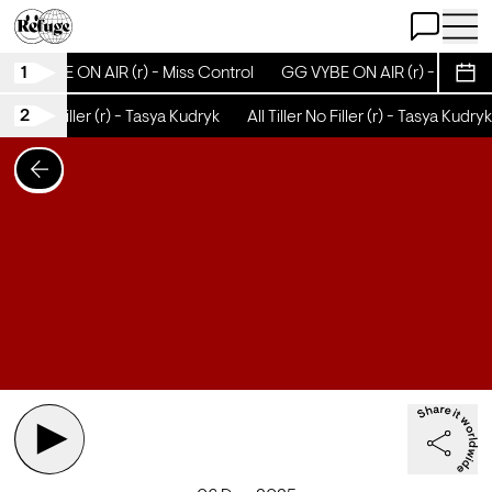
Open Chat
Open 
1
GG VYBE ON AIR (r) - Miss Control
GG VYBE ON AIR (r) - Miss Co
Sche
2
iller No Filler (r) - Tasya Kudryk
All Tiller No Filler (r) - Tasya Kudryk