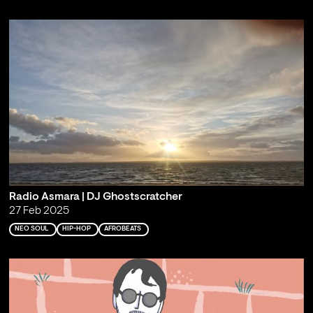
Radio Asmara | DJ Ghostscratcher
27 Feb 2025
NEO SOUL
HIP-HOP
AFROBEATS