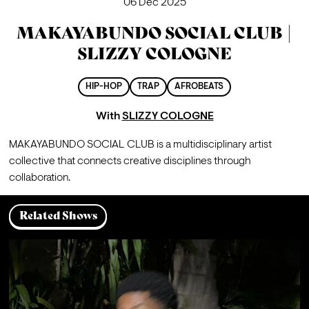
06 Dec 2025
MAKAYABUNDO SOCIAL CLUB |
SLIZZY COLOGNE
HIP-HOP
TRAP
AFROBEATS
With
SLIZZY COLOGNE
MAKAYABUNDO SOCIAL CLUB is a multidisciplinary artist 
collective that connects creative disciplines through 
collaboration.
Related Shows