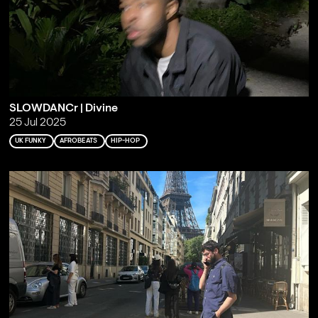
SLOWDANCr | Divine
25 Jul 2025
UK FUNKY
AFROBEATS
HIP-HOP