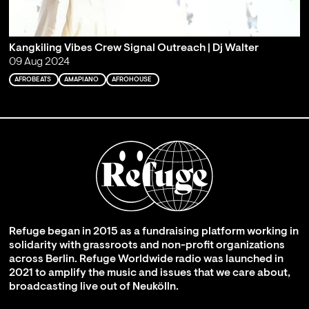
Kangkiling Vibes Crew Signal Outreach | Dj Walter
09 Aug 2024
AFROBEATS
AMAPIANO
AFROHOUSE
Refuge began in 2015 as a fundraising platform working in
solidarity with grassroots and non-profit organizations
across Berlin. Refuge Worldwide radio was launched in
2021 to amplify the music and issues that we care about,
broadcasting live out of Neukölln.