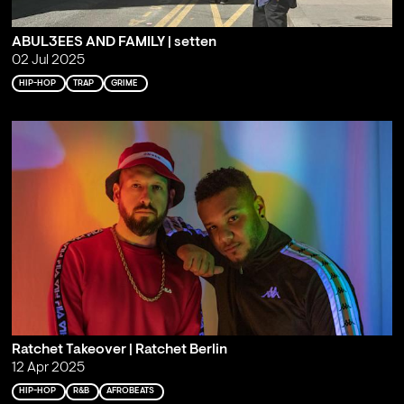
ABUL3EES AND FAMILY | setten
02 Jul 2025
HIP-HOP
TRAP
GRIME
Ratchet Takeover | Ratchet Berlin
12 Apr 2025
HIP-HOP
R&B
AFROBEATS