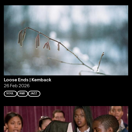
Loose Ends | Kemback
26 Feb 2026
SOUL
R&B
JAZZ