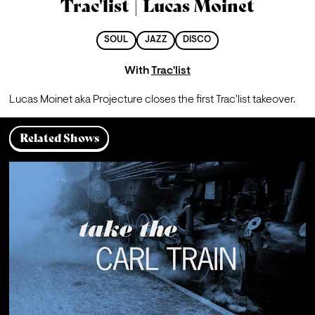
Trac'list | Lucas Moinet
SOUL
JAZZ
DISCO
With
Trac'list
Lucas Moinet aka Projecture closes the first Trac'list takeover.
Related Shows