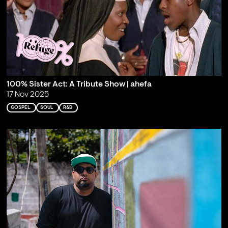
100% Sister Act: A Tribute Show | ahefa
17 Nov 2025
GOSPEL
SOUL
R&B