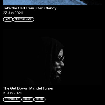
Take the Carl Train | Carl Clancy
23 Jun 2026
JAZZ
SPIRITUAL JAZZ
The Get Down | Mandel Turner
19 Jun 2026
DEEP HOUSE
HOUSE
DISCO