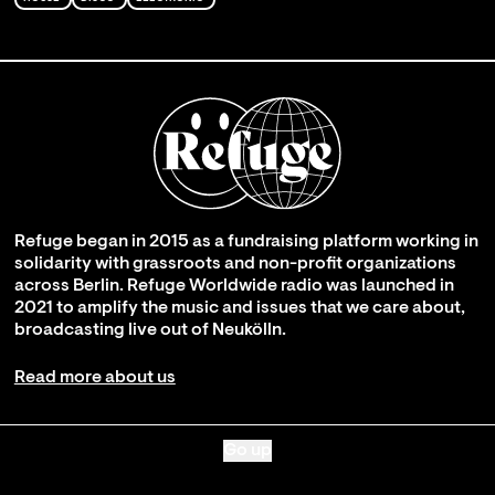
Refuge began in 2015 as a fundraising platform working in
solidarity with grassroots and non-profit organizations
across Berlin. Refuge Worldwide radio was launched in
2021 to amplify the music and issues that we care about,
broadcasting live out of Neukölln.
Read more about us
Go up