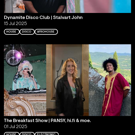
Dynamite Disco Club | Stalvart John
15 Jul 2025
HOUSE
DISCO
AFROHOUSE
The Breakfast Show | PANSY, hi.fí & moe.
01 Jul 2025
HOUSE
DISCO
ELECTRONIC