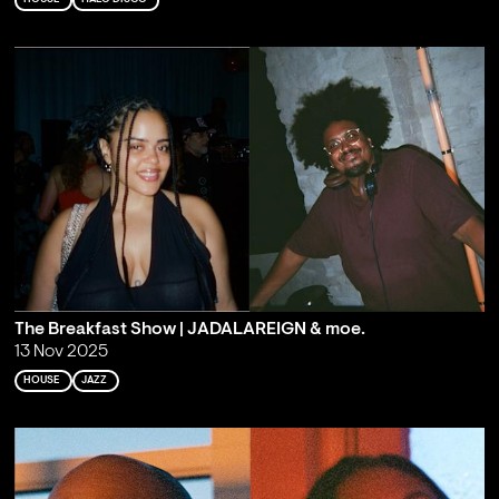
The Breakfast Show | JADALAREIGN & moe.
13 Nov 2025
HOUSE
JAZZ