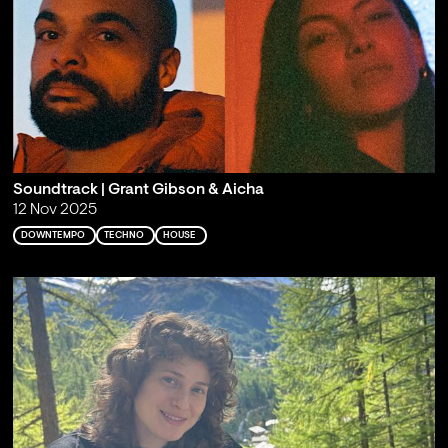
Soundtrack | Grant Gibson & Aicha
12 Nov 2025
DOWNTEMPO
TECHNO
HOUSE