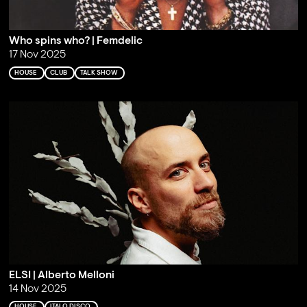
Who spins who? | Femdelic
17 Nov 2025
HOUSE
CLUB
TALK SHOW
ELSI | Alberto Melloni
14 Nov 2025
HOUSE
ITALO DISCO