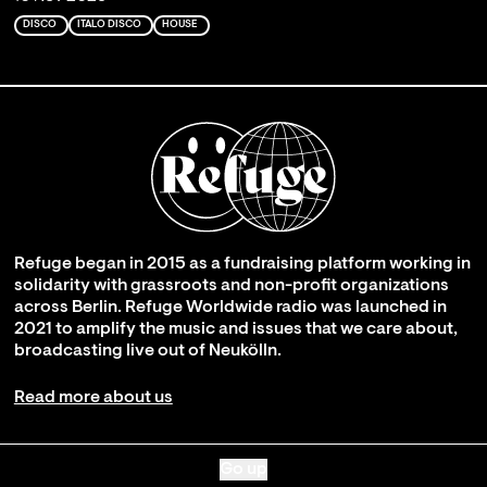
DISCO
ITALO DISCO
HOUSE
Refuge began in 2015 as a fundraising platform working in
solidarity with grassroots and non-profit organizations
across Berlin. Refuge Worldwide radio was launched in
2021 to amplify the music and issues that we care about,
broadcasting live out of Neukölln.
Read more about us
Go up