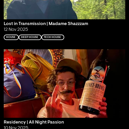
Lost in Transmission | Madame Shazzzam
12 Nov 2025
HOUSE
DEEP HOUSE
TECH HOUSE
Residency | All Night Passion
10 Nov 2025