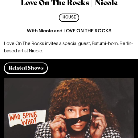
Love On The Rocks | Nicole
HOUSE
With
Nicole
and
LOVE ON THE ROCKS
Love On The Rocks invites a special guest, Batumi-born, Berlin-
based artist Nicole.
Related Shows