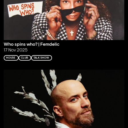
Who spins who? | Femdelic
17 Nov 2025
HOUSE
CLUB
TALK SHOW