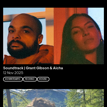
Soundtrack | Grant Gibson & Aicha
12 Nov 2025
DOWNTEMPO
TECHNO
HOUSE