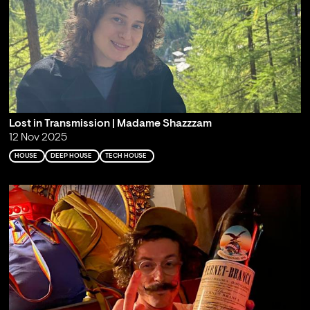
Lost in Transmission | Madame Shazzzam
12 Nov 2025
HOUSE
DEEP HOUSE
TECH HOUSE