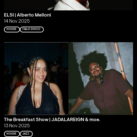
ELSI | Alberto Melloni
14 Nov 2025
HOUSE
ITALO DISCO
The Breakfast Show | JADALAREIGN & moe.
13 Nov 2025
HOUSE
JAZZ