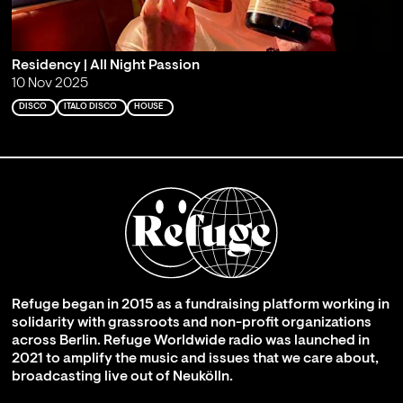
Residency | All Night Passion
10 Nov 2025
DISCO
ITALO DISCO
HOUSE
Refuge began in 2015 as a fundraising platform working in
solidarity with grassroots and non-profit organizations
across Berlin. Refuge Worldwide radio was launched in
2021 to amplify the music and issues that we care about,
broadcasting live out of Neukölln.