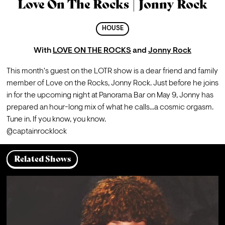
Love On The Rocks | Jonny Rock
HOUSE
With
LOVE ON THE ROCKS
and
Jonny Rock
This month's guest on the LOTR show is a dear friend and family 
member of Love on the Rocks, Jonny Rock. Just before he joins 
in for the upcoming night at Panorama Bar on May 9, Jonny has 
prepared an hour-long mix of what he calls...a cosmic orgasm. 
Tune in. If you know, you know.
@captainrocklock
Related Shows