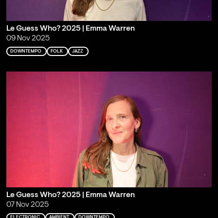
Le Guess Who? 2025 | Emma Warren
09 Nov 2025
DOWNTEMPO
FOLK
JAZZ
Le Guess Who? 2025 | Emma Warren
07 Nov 2025
ELECTRONIC
AMBIENT
DOWNTEMPO