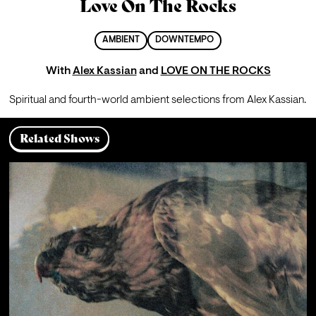
Love On The Rocks
AMBIENT
DOWNTEMPO
With
Alex Kassian
and
LOVE ON THE ROCKS
Spiritual and fourth-world ambient selections from Alex Kassian.
Related Shows