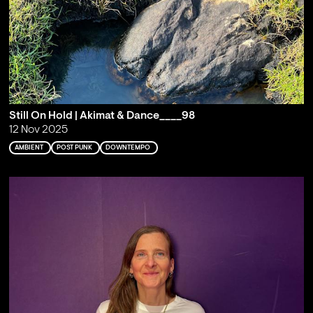
Still On Hold | Akimat & Dance____98
12 Nov 2025
AMBIENT
POST PUNK
DOWNTEMPO