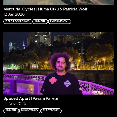
Mercurial Cycles | Hüma Utku & Patricia Wolf
12 Jan 2026
FIELD RECORDINGS
AMBIENT
EXPERIMENTAL
Spaced Apart | Payam Parvizi
24 Nov 2025
AMBIENT
DOWNTEMPO
ELECTRONIC