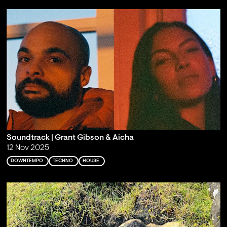
Soundtrack | Grant Gibson & Aicha
12 Nov 2025
DOWNTEMPO
TECHNO
HOUSE