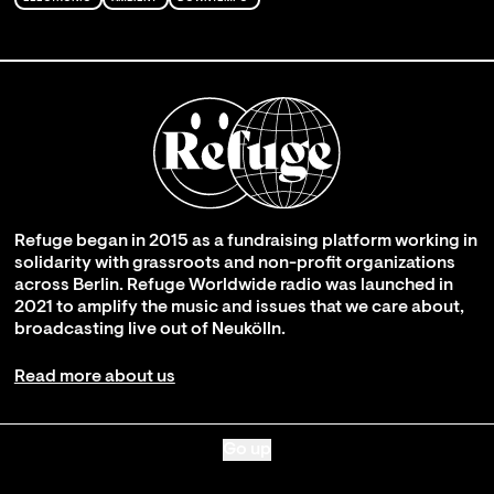
Refuge began in 2015 as a fundraising platform working in
solidarity with grassroots and non-profit organizations
across Berlin. Refuge Worldwide radio was launched in
2021 to amplify the music and issues that we care about,
broadcasting live out of Neukölln.
Read more about us
Go up