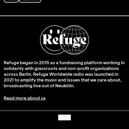
Refuge began in 2015 as a fundraising platform working in
solidarity with grassroots and non-profit organizations
across Berlin. Refuge Worldwide radio was launched in
2021 to amplify the music and issues that we care about,
broadcasting live out of Neukölln.
Read more about us
Go up