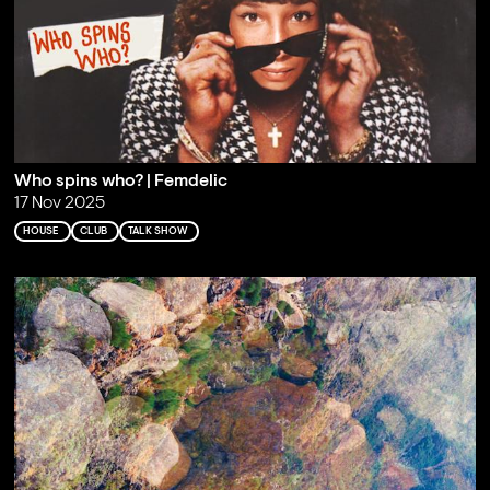
Who spins who? | Femdelic
17 Nov 2025
HOUSE
CLUB
TALK SHOW