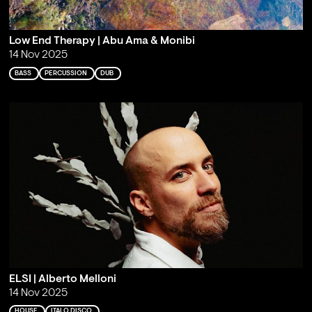
Low End Therapy | Abu Ama & Monibi
14 Nov 2025
BASS
PERCUSSION
DUB
ELSI | Alberto Melloni
14 Nov 2025
HOUSE
ITALO DISCO