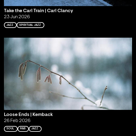
Take the Carl Train | Carl Clancy
23 Jun 2026
JAZZ
SPIRITUAL JAZZ
Loose Ends | Kemback
26 Feb 2026
SOUL
R&B
JAZZ