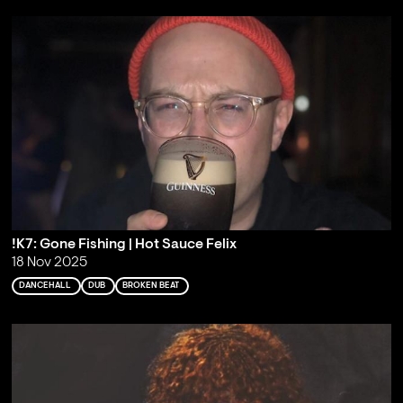
!K7: Gone Fishing | Hot Sauce Felix
18 Nov 2025
DANCEHALL
DUB
BROKEN BEAT