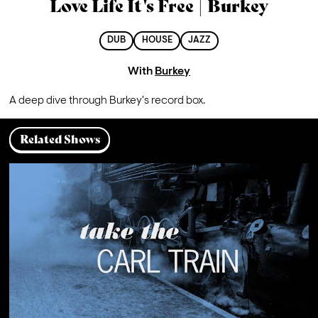
Love Life It's Free | Burkey
DUB
HOUSE
JAZZ
With
Burkey
A deep dive through Burkey's record box.
Related Shows