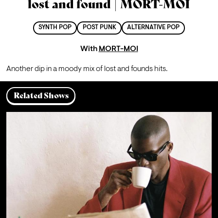
lost and found | MORT-MOI
SYNTH POP
POST PUNK
ALTERNATIVE POP
With
MORT-MOI
A
nother dip in a moody mix of lost and founds hits.
Related Shows