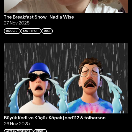
The Breakfast Show | Nadia Wise
27 Nov 2025
BOOGIE
SYNTH POP
DUB
Büyük Kedi ve Küçük Köpek | sed112 & toiberson
26 Nov 2025
ALTERNATIVE POP
INDIE