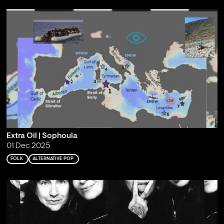
Extra Oil | Sophoula
01 Dec 2025
FOLK
ALTERNATIVE POP