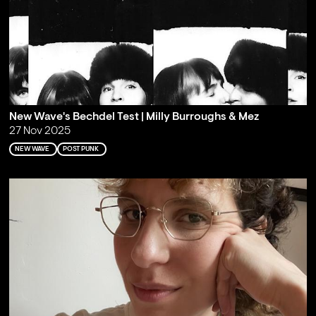
New Wave's Bechdel Test | Milly Burroughs & Mez
27 Nov 2025
NEW WAVE
POST PUNK