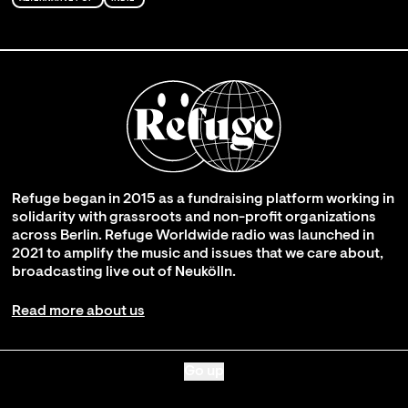
Refuge began in 2015 as a fundraising platform working in
solidarity with grassroots and non-profit organizations
across Berlin. Refuge Worldwide radio was launched in
2021 to amplify the music and issues that we care about,
broadcasting live out of Neukölln.
Read more about us
Go up