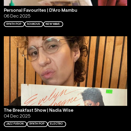
Personal Favourites | D'Aro Mambu
06 Dec 2025
SYNTH POP
SOUKOUS
NEW WAVE
The Breakfast Show | Nadia Wise
04 Dec 2025
JAZZ FUSION
SYNTH POP
ELECTRO