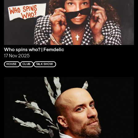
Who spins who? | Femdelic
17 Nov 2025
HOUSE
CLUB
TALK SHOW