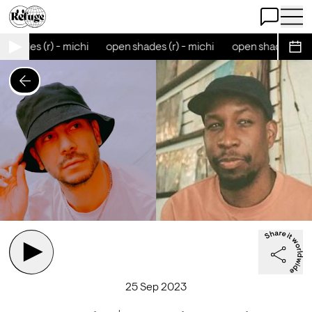
Open Chat
Open 
shades (r) - michi
open shades (r) - michi
open shades (r) - 
Sche
25 Sep 2023