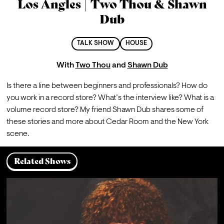
Los Angles | Two Thou & Shawn
Dub
TALK SHOW
HOUSE
With
Two Thou
and
Shawn Dub
Is there a line between beginners and professionals? How do 
you work in a record store? What’s the interview like? What is a 
volume record store? My friend Shawn Dub shares some of 
these stories and more about Cedar Room and the New York 
scene.
Related Shows