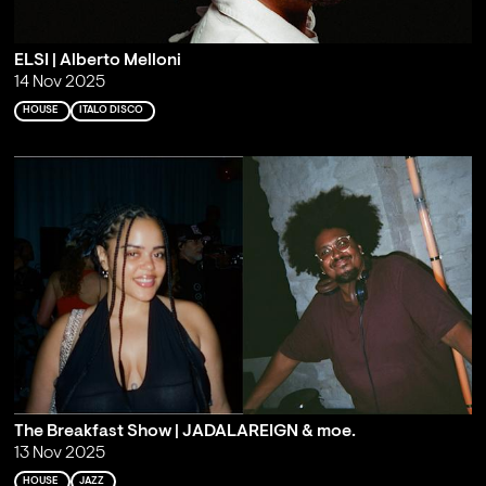
ELSI | Alberto Melloni
14 Nov 2025
HOUSE
ITALO DISCO
The Breakfast Show | JADALAREIGN & moe.
13 Nov 2025
HOUSE
JAZZ