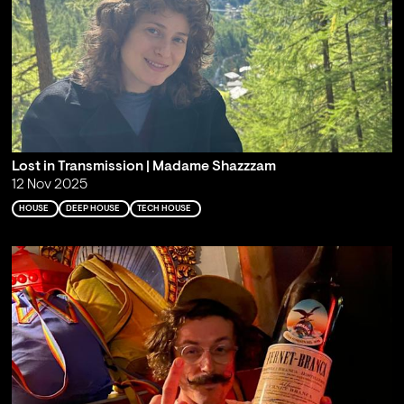
Lost in Transmission | Madame Shazzzam
12 Nov 2025
HOUSE
DEEP HOUSE
TECH HOUSE