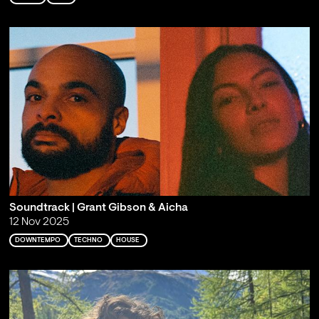
Soundtrack | Grant Gibson & Aicha
12 Nov 2025
DOWNTEMPO
TECHNO
HOUSE