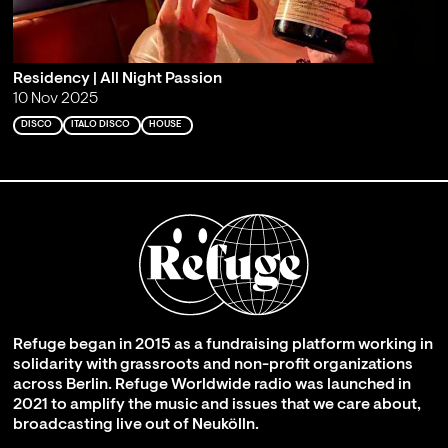
Residency | All Night Passion
10 Nov 2025
DISCO
ITALO DISCO
HOUSE
Refuge began in 2015 as a fundraising platform working in
solidarity with grassroots and non-profit organizations
across Berlin. Refuge Worldwide radio was launched in
2021 to amplify the music and issues that we care about,
broadcasting live out of Neukölln.