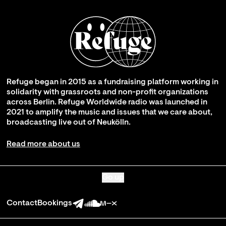
Refuge began in 2015 as a fundraising platform working in
solidarity with grassroots and non-profit organizations
across Berlin. Refuge Worldwide radio was launched in
2021 to amplify the music and issues that we care about,
broadcasting live out of Neukölln.
Read more about us
Go up
Contact
Bookings