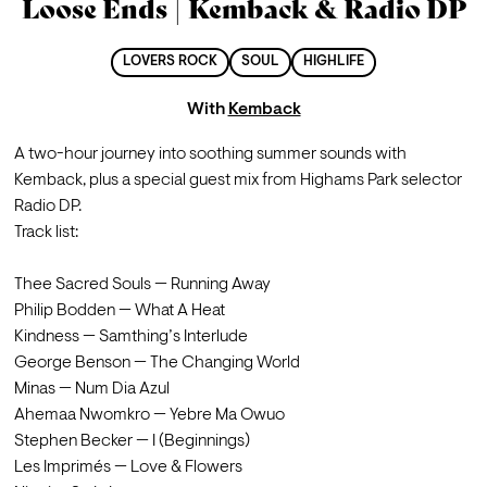
Loose Ends | Kemback & Radio DP
LOVERS ROCK
SOUL
HIGHLIFE
With
Kemback
A two-hour journey into soothing summer sounds with 
Kemback, plus a special guest mix from Highams Park selector 
Radio DP.
Track list:
