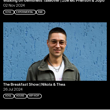
Walking on Gemshells Takeover | Zoë Mc Pherson & Jopo
02 Nov 2024
SOUL
EXPERIMENTAL
R&B
The Breakfast Show | Nikola & Thea
26 Jul 2024
SOUL
HOUSE
HIP-HOP