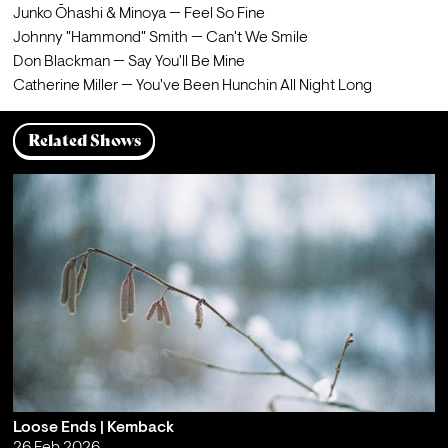
Catherine Miller — You've Been Hunchin All Night Long
Related Shows
Loose Ends | Kemback