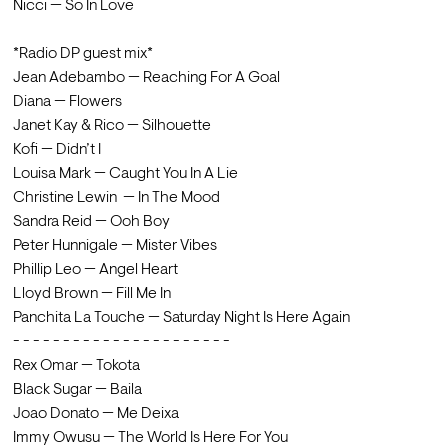
Nicci — So In Love
