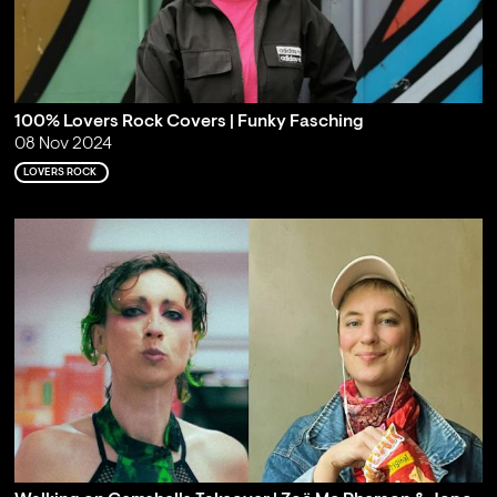
100% Lovers Rock Covers | Funky Fasching
08 Nov 2024
LOVERS ROCK