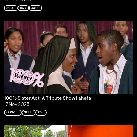
26 Feb 2026
SOUL
R&B
JAZZ
100% Sister Act: A Tribute Show | ahefa
17 Nov 2025
GOSPEL
SOUL
R&B