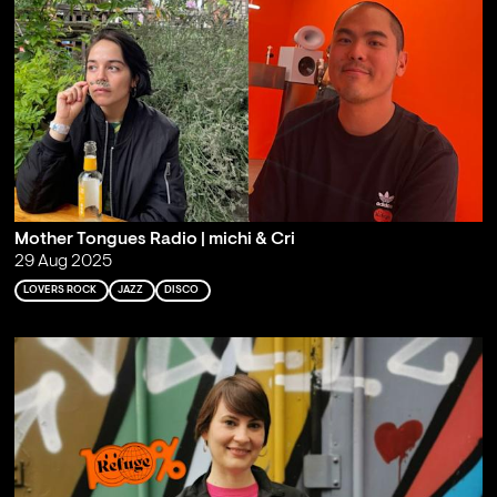
Mother Tongues Radio | michi & Cri
29 Aug 2025
LOVERS ROCK
JAZZ
DISCO