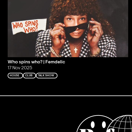
Who spins who? | Femdelic
17 Nov 2025
HOUSE
CLUB
TALK SHOW