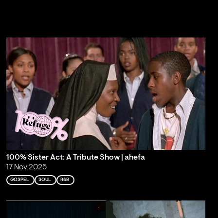
100% Sister Act: A Tribute Show | ahefa
17 Nov 2025
GOSPEL
SOUL
R&B