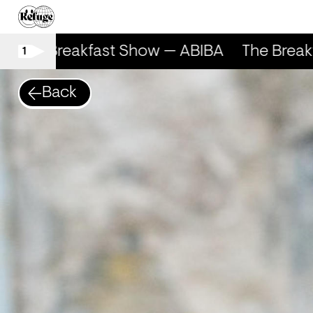
The Breakfast Show — ABIBA
The Break
1
Back