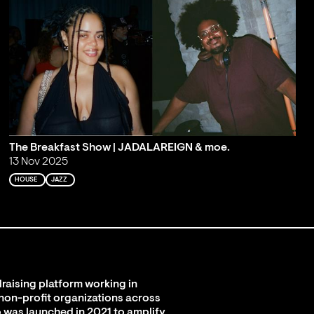
The Breakfast Show | JADALAREIGN & moe.
13 Nov 2025
HOUSE
JAZZ
raising platform working in
 non-profit organizations across
 was launched in 2021 to amplify