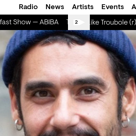
Radio
News
Artists
Events
A
fast Show — ABIBA
The Breakfast Show — 
Smells Like Troubole (r)
2