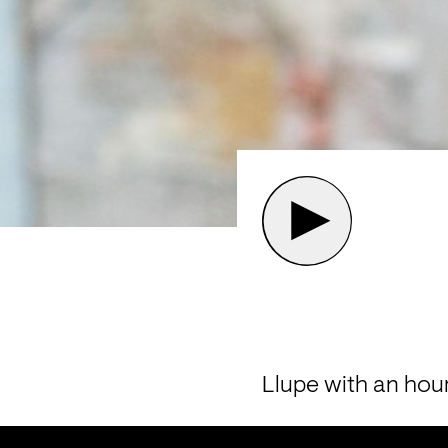
Llupe with an hou