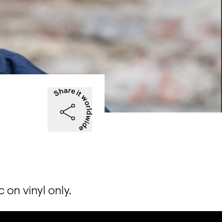
on vinyl only.