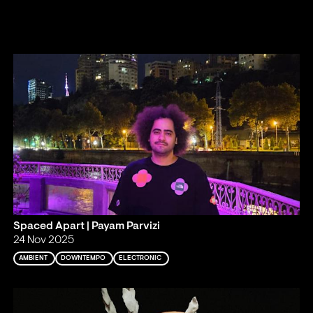
Spaced Apart | Payam Parvizi
24 Nov 2025
AMBIENT
DOWNTEMPO
ELECTRONIC