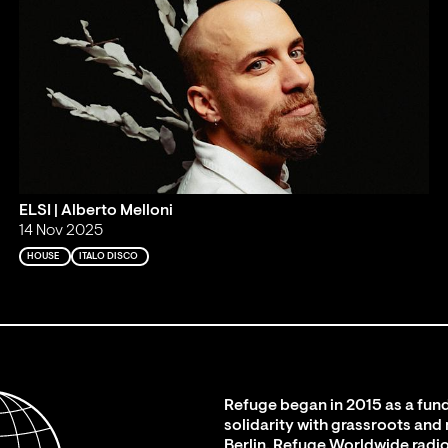
ELSI | Alberto Melloni
14 Nov 2025
HOUSE
ITALO DISCO
Refuge began in 2015 as a fund
solidarity with grassroots and
Berlin. Refuge Worldwide radio