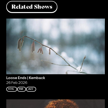
Related Shows
Loose Ends | Kemback
26 Feb 2026
SOUL
R&B
JAZZ