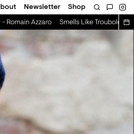
bout
Newsletter
Shop
ABIBA
 - Romain Azzaro
Smells Like Troubole (r) -