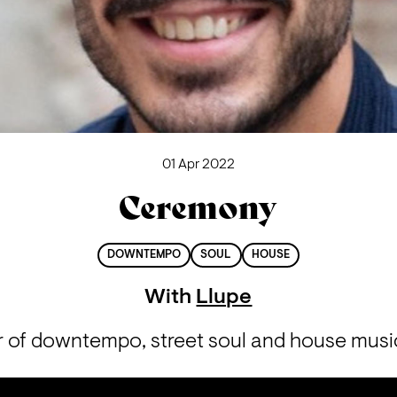
01 Apr 2022
Ceremony
DOWNTEMPO
SOUL
HOUSE
With
Llupe
r of downtempo, street soul and house music 