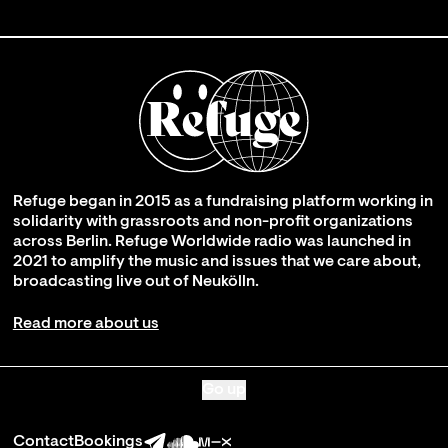
Refuge began in 2015 as a fundraising platform working in
solidarity with grassroots and non-profit organizations
across Berlin. Refuge Worldwide radio was launched in
2021 to amplify the music and issues that we care about,
broadcasting live out of Neukölln.
Read more about us
Go up
Contact
Bookings