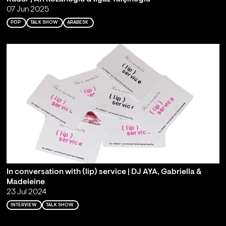
07 Jun 2025
POP
TALK SHOW
ARABESK
In conversation with (lip) service | DJ AYA, Gabriella &
Madeleine
23 Jul 2024
INTERVIEW
TALK SHOW