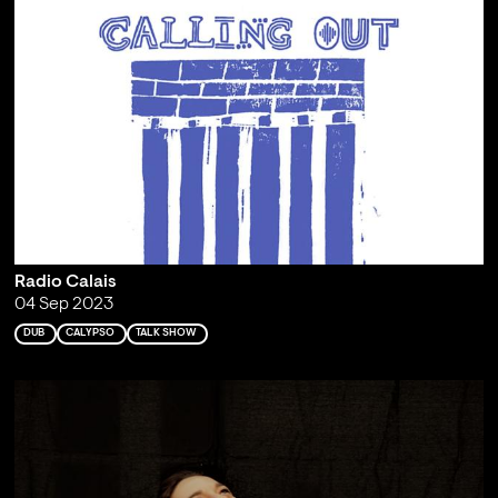
Radio Calais
04 Sep 2023
DUB
CALYPSO
TALK SHOW