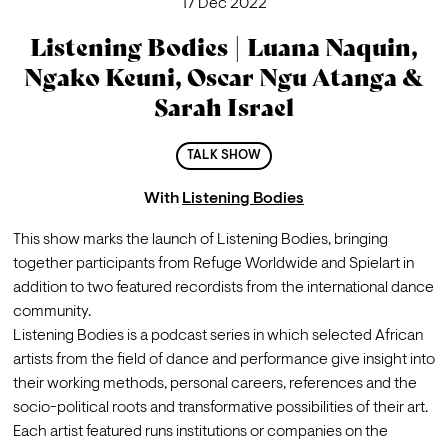
17 Dec 2022
Listening Bodies | Luana Naquin,
Ngako Keuni, Oscar Ngu Atanga &
Sarah Israel
TALK SHOW
With
Listening Bodies
This show marks the launch of Listening Bodies, bringing 
together participants from Refuge Worldwide and Spielart in 
addition to two featured recordists from the international dance 
community. 
Listening Bodies is a podcast series in which selected African 
artists from the field of dance and performance give insight into 
their working methods, personal careers, references and the 
socio-political roots and transformative possibilities of their art. 
Each artist featured runs institutions or companies on the 