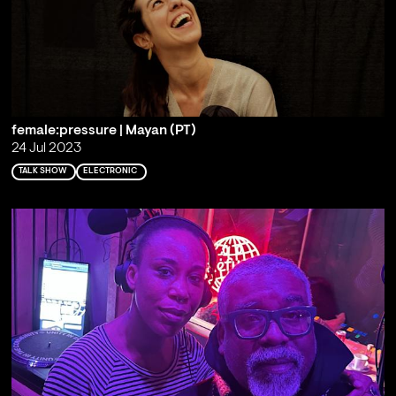
female:pressure | Mayan (PT)
24 Jul 2023
TALK SHOW
ELECTRONIC