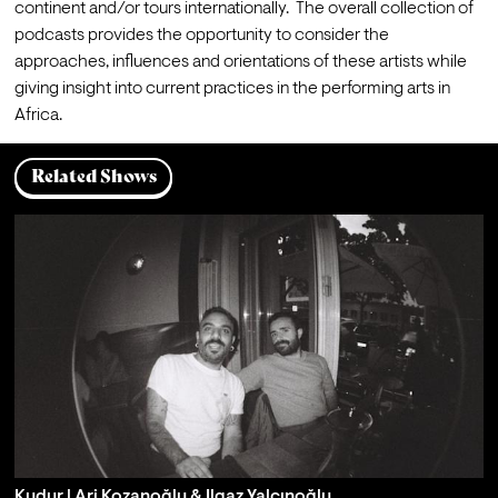
continent and/or tours internationally.  The overall collection of 
podcasts provides the opportunity to consider the 
approaches, influences and orientations of these artists while 
giving insight into current practices in the performing arts in 
Africa. 
Related Shows
Kudur | Ari Kozanoğlu & Ilgaz Yalçınoğlu