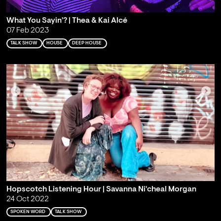
What You Sayin'? | Thea & Kai Alcé
07 Feb 2023
TALK SHOW
HOUSE
DEEP HOUSE
Hopscotch Listening Hour | Savanna Ni'cheal Morgan
24 Oct 2022
SPOKEN WORD
TALK SHOW