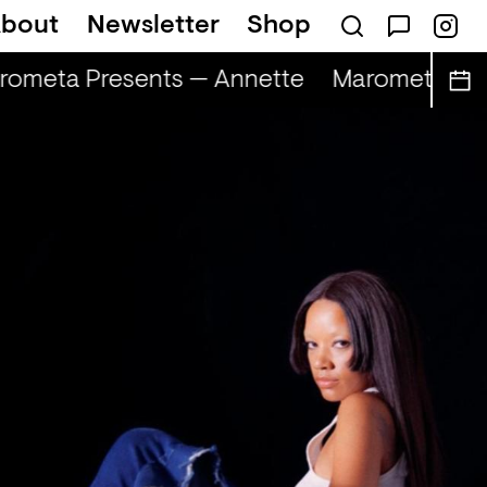
bout
Newsletter
Shop
ometa Presents — Annette
Marometa Pres