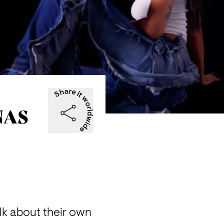
 NAS
k about their own 