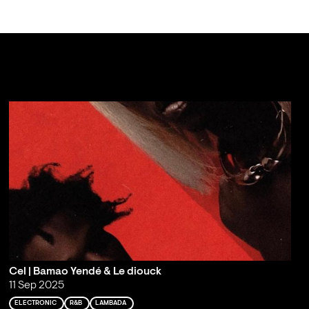
Cel | Bamao Yendé & Le diouck
11 Sep 2025
ELECTRONIC
R&B
LAMBADA