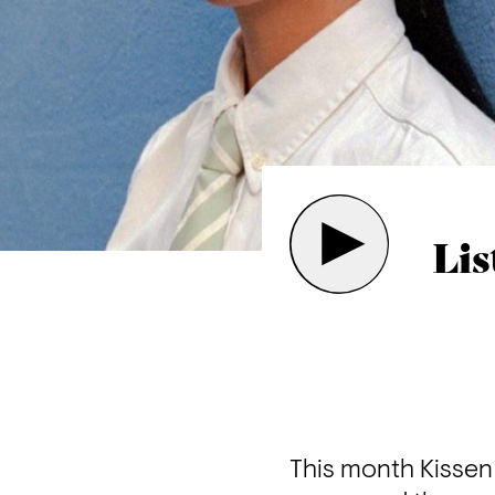
Lis
This month Kissen 