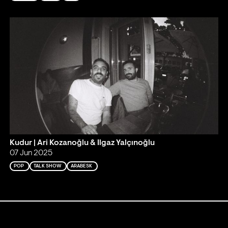
Kudur | Ari Kozanoğlu & Ilgaz Yalçınoğlu
07 Jun 2025
POP
TALK SHOW
ARABESK