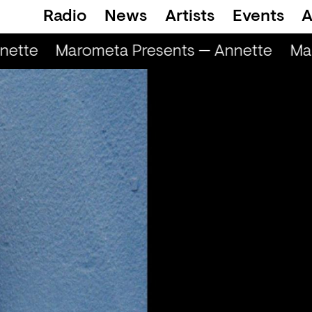
Radio
News
Artists
Events
A
ette
Marometa Presents — Annette
Mar