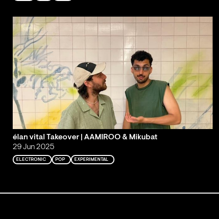
élan vital Takeover | AAMIROO & Mikubat
29 Jun 2025
ELECTRONIC
POP
EXPERIMENTAL