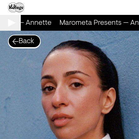
ents — Annette
Marometa Presents — Ann
Back