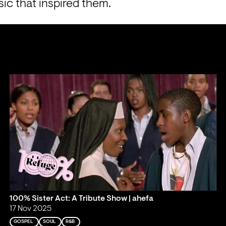
ic that inspired them.
100% Sister Act: A Tribute Show | ahefa
17 Nov 2025
GOSPEL
SOUL
R&B