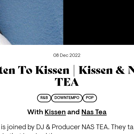
08 Dec 2022
ten To Kissen | Kissen &
TEA
R&B
DOWNTEMPO
POP
With
Kissen
and
Nas Tea
is joined by DJ & Producer NAS TEA. They tal