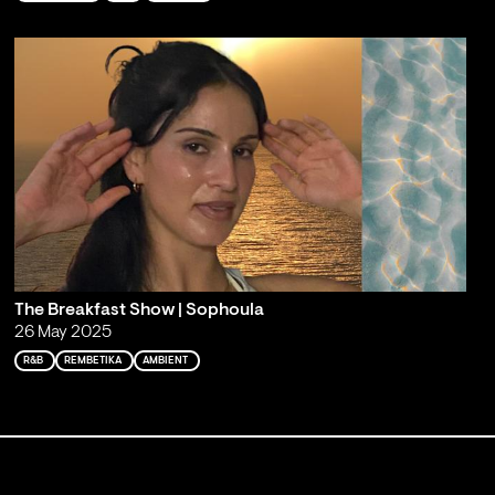
The Breakfast Show | Sophoula
26 May 2025
R&B
REMBETIKA
AMBIENT