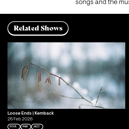
songs and the mus
Related Shows
Loose Ends | Kemback
26 Feb 2026
SOUL
R&B
JAZZ