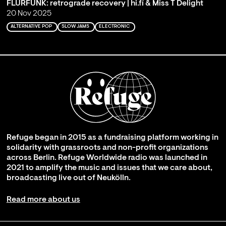
FLURFUNK: retrograde recovery | hi.fí & Miss T Delight
20 Nov 2025
ALTERNATIVE POP
SLOW JAMS
ELECTRONIC
Refuge began in 2015 as a fundraising platform working in
solidarity with grassroots and non-profit organizations
across Berlin. Refuge Worldwide radio was launched in
2021 to amplify the music and issues that we care about,
broadcasting live out of Neukölln.
Read more about us