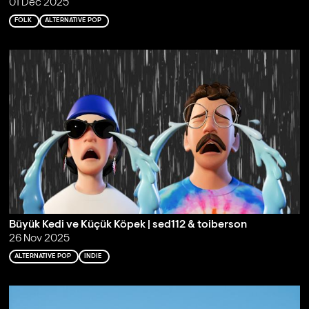
01 Dec 2025
FOLK
ALTERNATIVE POP
Büyük Kedi ve Küçük Köpek | sed112 & toiberson
26 Nov 2025
ALTERNATIVE POP
INDIE