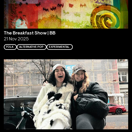
The Breakfast Show | BB
21 Nov 2025
FOLK
ALTERNATIVE POP
EXPERIMENTAL