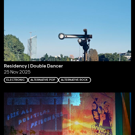
Residency | Double Dancer
25 Nov 2025
ELECTRONIC
ALTERNATIVE POP
ALTERNATIVE ROCK