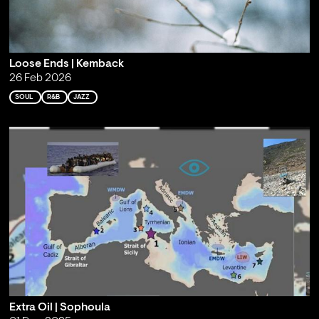
Loose Ends | Kemback
26 Feb 2026
SOUL
R&B
JAZZ
Extra Oil | Sophoula