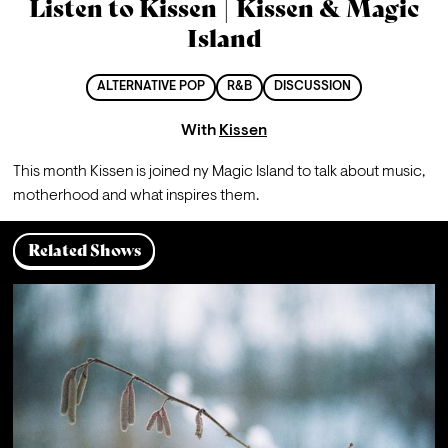
Listen to Kissen | Kissen & Magic
Island
ALTERNATIVE POP
R&B
DISCUSSION
With
Kissen
This month Kissen is joined ny Magic Island to talk about music, 
motherhood and what inspires them.
Related Shows