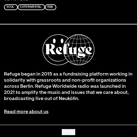
SOUL
EXPERIMENTAL
R&B
Refuge began in 2015 as a fundraising platform working in
solidarity with grassroots and non-profit organizations
across Berlin. Refuge Worldwide radio was launched in
2021 to amplify the music and issues that we care about,
broadcasting live out of Neukölln.
Read more about us
Go up