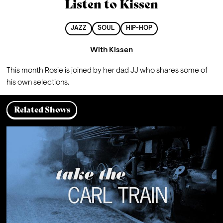
Listen to Kissen
JAZZ
SOUL
HIP-HOP
With
Kissen
This month Rosie is joined by her dad JJ who shares some of 
his own selections.
Related Shows