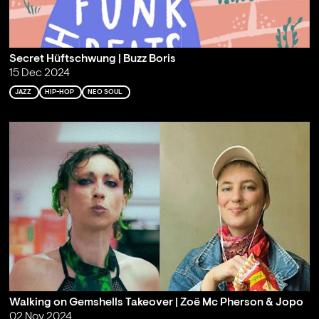
Secret Hüftschwung | Buzz Boris
15 Dec 2024
JAZZ
HIP-HOP
NEO SOUL
Walking on Gemshells Takeover | Zoë Mc Pherson & Jopo
02 Nov 2024