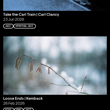
Take the Carl Train | Carl Clancy
23 Jun 2026
JAZZ
SPIRITUAL JAZZ
Loose Ends | Kemback
26 Feb 2026
SOUL
R&B
JAZZ