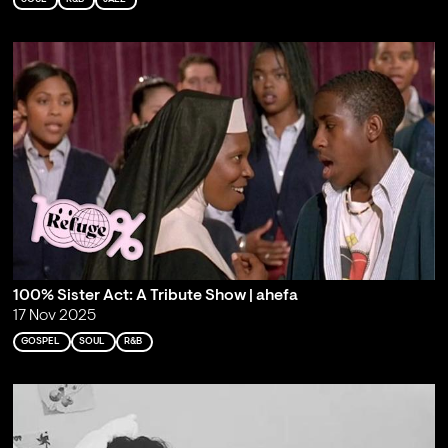
100% Sister Act: A Tribute Show | ahefa
17 Nov 2025
GOSPEL
SOUL
R&B