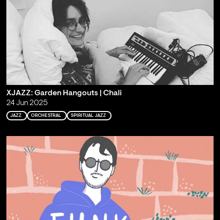
XJAZZ: Garden Hangouts | Chali
24 Jun 2025
JAZZ
ORCHESTRAL
SPIRITUAL JAZZ