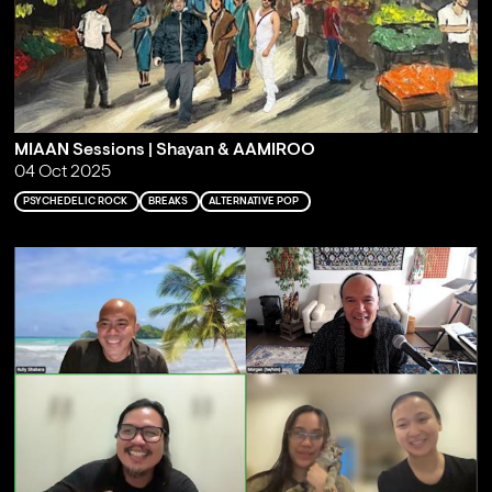
MIAAN Sessions | Shayan & AAMIROO
04 Oct 2025
PSYCHEDELIC ROCK
BREAKS
ALTERNATIVE POP