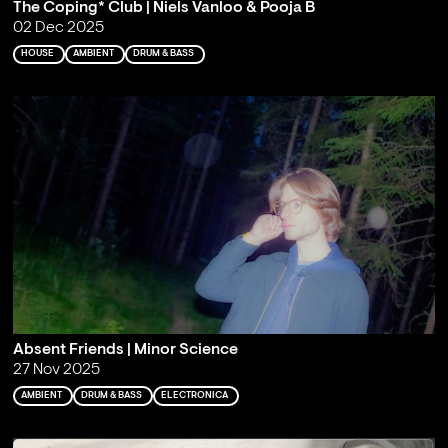
The Coping* Club | Niels Vanloo & Pooja B
02 Dec 2025
HOUSE
AMBIENT
DRUM & BASS
Absent Friends | Minor Science
27 Nov 2025
AMBIENT
DRUM & BASS
ELECTRONICA