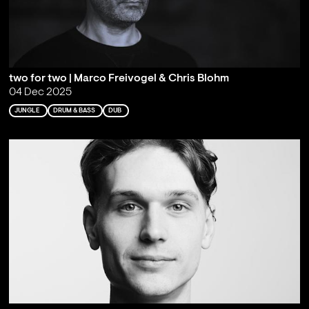
two for two | Marco Freivogel & Chris Blohm
04 Dec 2025
JUNGLE
DRUM & BASS
DUB