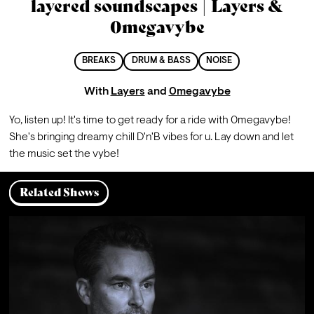
layered soundscapes | Layers &
0megavybe
BREAKS
DRUM & BASS
NOISE
With
Layers
and
0megavybe
Yo, listen up! It's time to get ready for a ride with 0megavybe!
S
he's bringing dreamy chill D'n'B vibes for u. Lay down and let 
the music set the vybe!
Related Shows