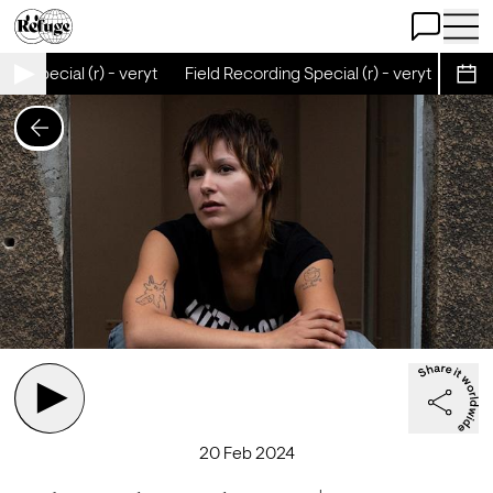
Open Chat
Open 
ng Special (r) - veryt
Field Recording Special (r) - veryt
Field
Sche
20 Feb 2024