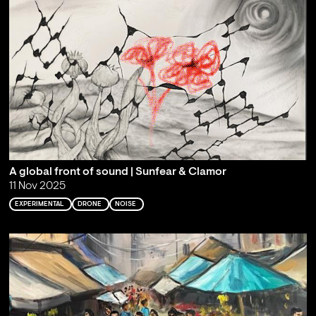
A global front of sound | Sunfear & Clamor
11 Nov 2025
EXPERIMENTAL
DRONE
NOISE