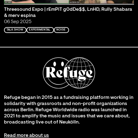
Threesound Expo | rEmPiT g0dDe$$, LnHD, Rully Shabara
& merv espina
06 Sep 2025
TALK SHOW
EXPERIMENTAL
NOISE
Refuge began in 2015 as a fundraising platform working in
solidarity with grassroots and non-profit organizations
across Berlin. Refuge Worldwide radio was launched in
2021 to amplify the music and issues that we care about,
broadcasting live out of Neukölln.
Read more about us