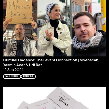
Cultural Cadence: The Levant Connection | Moehecan,
Yasmin Acar & Udi Raz
12 Sep 2024
TALK SHOW
ARABESK