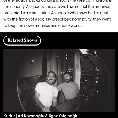
of the musical backgrounds and roots they are coming from is 
their priority. As queers, they are well aware that the archives 
presented to us are fiction. As people who have had to deal 
with the fiction of a socially prescribed normativity, they want 
to keep their own archives and create worlds.
Related Shows
Kudur | Ari Kozanoğlu & Ilgaz Yalçınoğlu