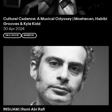
Cultural Cadence: A Musical Odyssey | Moehecan, Habibi
Grooves & Kyle Kidd
30 Apr 2024
TALK SHOW
ARABESK
INSIJAM | Rami Abi Rafi