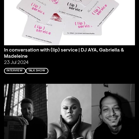
In conversation with (lip) service | DJ AYA, Gabriella &
Madeleine
23 Jul 2024
INTERVIEW
TALK SHOW