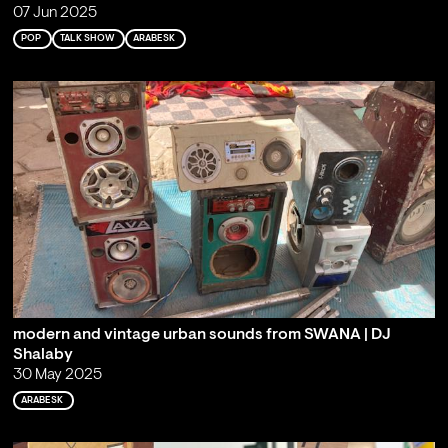
07 Jun 2025
POP
TALK SHOW
ARABESK
modern and vintage urban sounds from SWANA | DJ
Shalaby
30 May 2025
ARABESK