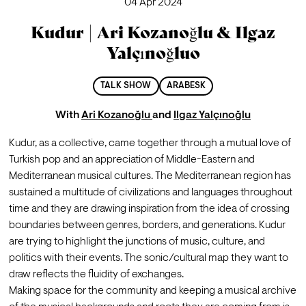
04 Apr 2024
Kudur | Ari Kozanoğlu & Ilgaz
Yalçınoğluo
TALK SHOW
ARABESK
With
Ari Kozanoğlu
and
Ilgaz Yalçınoğlu
Kudur, as a collective, came together through a mutual love of 
Turkish pop and an appreciation of Middle-Eastern and 
Mediterranean musical cultures. The Mediterranean region has 
sustained a multitude of civilizations and languages throughout 
time and they are drawing inspiration from the idea of crossing 
boundaries between genres, borders, and generations. Kudur 
are trying to highlight the junctions of music, culture, and 
politics with their events. The sonic/cultural map they want to 
draw reflects the fluidity of exchanges.
Making space for the community and keeping a musical archive 