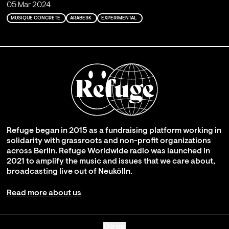
05 Mar 2024
MUSIQUE CONCRÈTE
ARABESK
EXPERIMENTAL
Refuge began in 2015 as a fundraising platform working in
solidarity with grassroots and non-profit organizations
across Berlin. Refuge Worldwide radio was launched in
2021 to amplify the music and issues that we care about,
broadcasting live out of Neukölln.
Read more about us
Go up