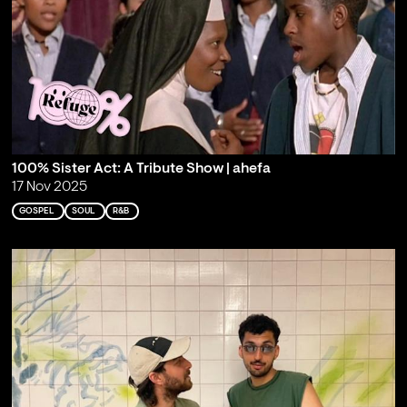
100% Sister Act: A Tribute Show | ahefa
17 Nov 2025
GOSPEL
SOUL
R&B