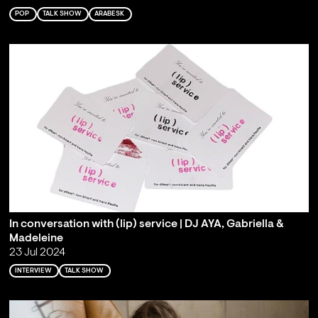
POP
TALK SHOW
ARABESK
In conversation with (lip) service | DJ AYA, Gabriella &
Madeleine
23 Jul 2024
INTERVIEW
TALK SHOW