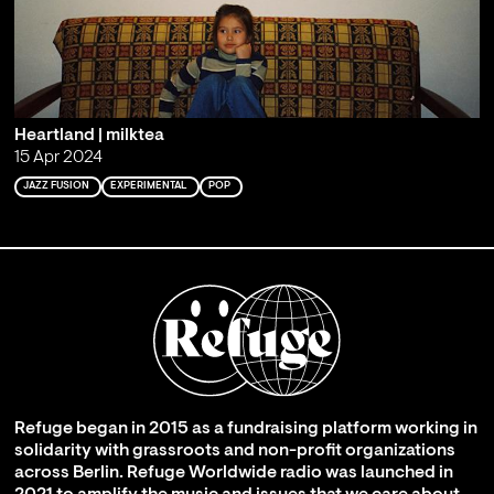
Heartland | milktea
15 Apr 2024
JAZZ FUSION
EXPERIMENTAL
POP
Refuge began in 2015 as a fundraising platform working in
solidarity with grassroots and non-profit organizations
across Berlin. Refuge Worldwide radio was launched in