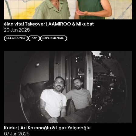
élan vital Takeover | AAMIROO & Mikubat
29 Jun 2025
ELECTRONIC
POP
EXPERIMENTAL
Kudur | Ari Kozanoğlu & Ilgaz Yalçınoğlu
07 Jun 2025