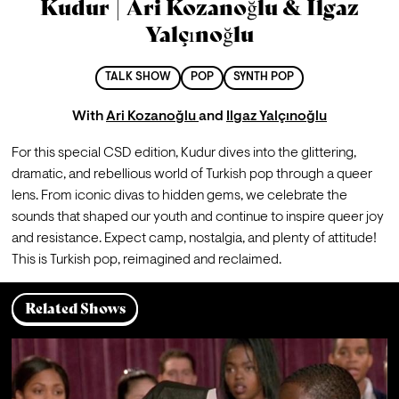
Kudur | Ari Kozanoğlu & Ilgaz
Yalçınoğlu
TALK SHOW
POP
SYNTH POP
With
Ari Kozanoğlu
and
Ilgaz Yalçınoğlu
For this special CSD edition, Kudur dives into the glittering, 
dramatic, and rebellious world of Turkish pop through a queer 
lens. From iconic divas to hidden gems, we celebrate the 
sounds that shaped our youth and continue to inspire queer joy 
and resistance. Expect camp, nostalgia, and plenty of attitude! 
This is Turkish pop, reimagined and reclaimed.
Related Shows