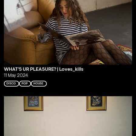
WHAT'S UR PLEASURE? | Loves_kills
11 May 2024
DISCO
POP
HOUSE