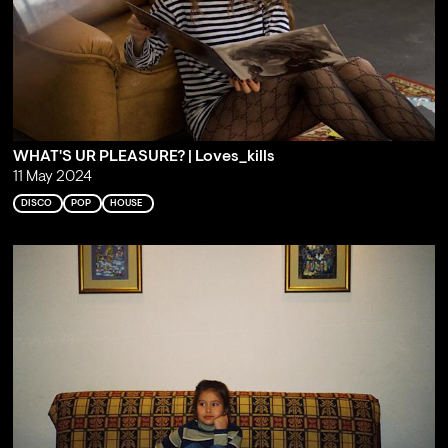
WHAT'S UR PLEASURE? | Loves_kills
11 May 2024
DISCO
POP
HOUSE