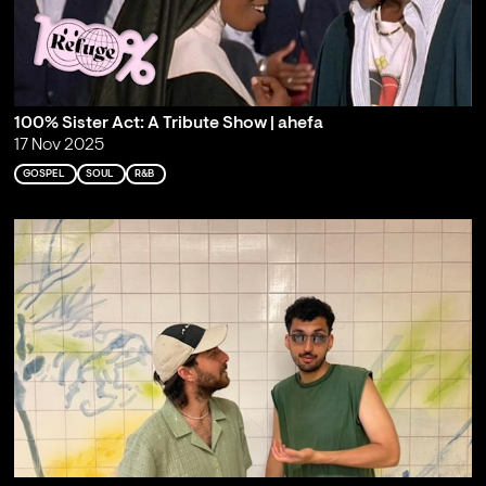
100% Sister Act: A Tribute Show | ahefa
17 Nov 2025
GOSPEL
SOUL
R&B