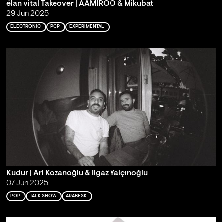
élan vital Takeover | AAMIROO & Mikubat
29 Jun 2025
ELECTRONIC
POP
EXPERIMENTAL
Kudur | Ari Kozanoğlu & Ilgaz Yalçınoğlu
07 Jun 2025
POP
TALK SHOW
ARABESK