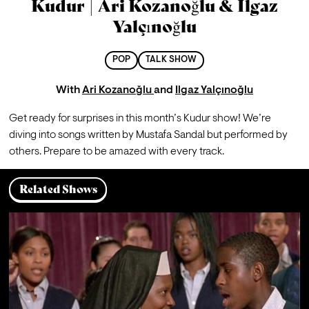
Kudur | Ari Kozanoğlu & Ilgaz
Yalçınoğlu
POP
TALK SHOW
With
Ari Kozanoğlu
and
Ilgaz Yalçınoğlu
Get ready for surprises in this month’s Kudur show! We’re 
diving into songs written by Mustafa Sandal but performed by 
others. Prepare to be amazed with every track.
Related Shows