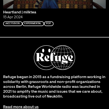
Heartland | milktea
15 Apr 2024
JAZZ FUSION
EXPERIMENTAL
POP
Refuge began in 2015 as a fundraising platform working in
solidarity with grassroots and non-profit organizations
across Berlin. Refuge Worldwide radio was launched in
2021 to amplify the music and issues that we care about,
broadcasting live out of Neukölln.
Read more about us