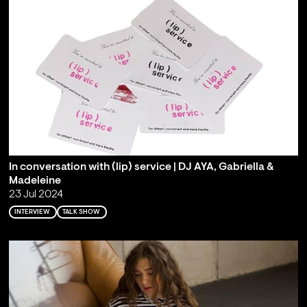
In conversation with (lip) service | DJ AYA, Gabriella &
Madeleine
23 Jul 2024
INTERVIEW
TALK SHOW