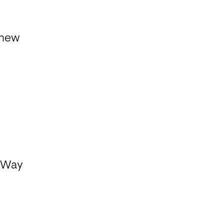
dnew
e Way