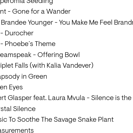
peromia Seedling
t - Gone for a Wander
 Brandee Younger - You Make Me Feel Bran
 - Durocher
y - Phoebe´s Theme
reamspeak - Offering Bowl
iplet Falls (with Kalia Vandever)
apsody in Green
een Eyes
rt Glasper feat. Laura Mvula - Silence is th
stal Silence
sic To Soothe The Savage Snake Plant
asurements