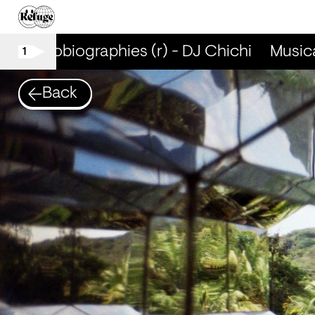
al Autobiographies (r) - DJ Chichi
Musical
1
Back