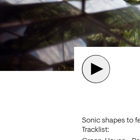
Sonic shapes to fe
Tracklist: