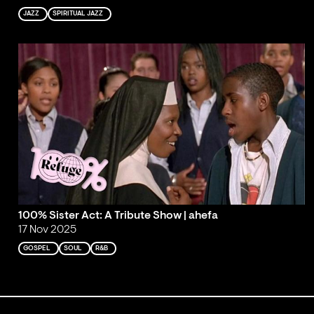
JAZZ
SPIRITUAL JAZZ
100% Sister Act: A Tribute Show | ahefa
17 Nov 2025
GOSPEL
SOUL
R&B