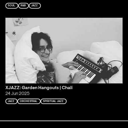
SOUL
R&B
JAZZ
XJAZZ: Garden Hangouts | Chali
24 Jun 2025
JAZZ
ORCHESTRAL
SPIRITUAL JAZZ