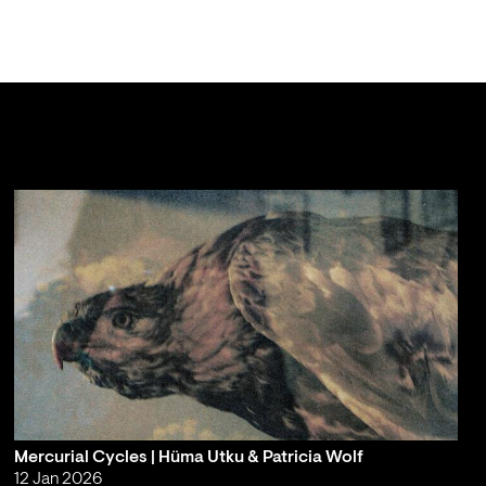
Mercurial Cycles | Hüma Utku & Patricia Wolf
12 Jan 2026