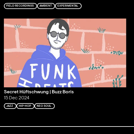
FIELD RECORDINGS
AMBIENT
EXPERIMENTAL
Secret Hüftschwung | Buzz Boris
15 Dec 2024
JAZZ
HIP-HOP
NEO SOUL