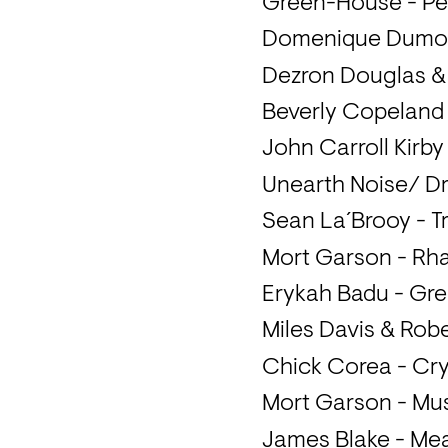
Green-House - Pe
Domenique Dumon
Dezron Douglas &
Beverly Copeland
John Carroll Kirb
Unearth Noise/ D
Sean La´Brooy - Tr
Mort Garson - Rh
Erykah Badu - Gr
Miles Davis & Robe
Chick Corea - Cry
Mort Garson - Mu
James Blake - Me