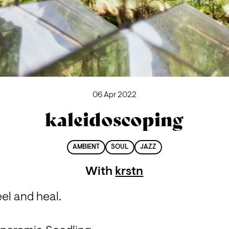
06 Apr 2022
kaleidoscoping
AMBIENT
SOUL
JAZZ
With
krstn
el and heal.