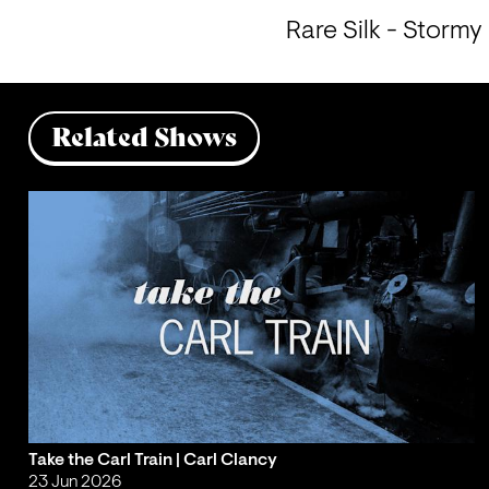
Rare Silk - Stormy
Related Shows
Take the Carl Train | Carl Clancy
23 Jun 2026