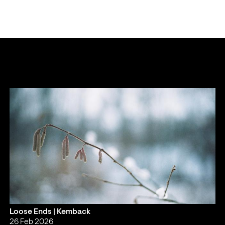
Loose Ends | Kemback
26 Feb 2026