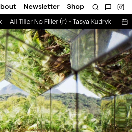
bout
Newsletter
Shop
utobiographies (r) - DJ Chichi
All Tiller No Filler (r) - Tasya Kudryk
All Til